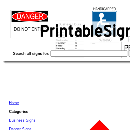
Search all signs for:
Home
Categories
Business Signs
Email address:
(op
Danger Signs