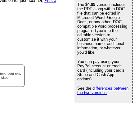
version for just
4.99
. Or,
Print a
The
$4.99
version includes
the PDF along with a DOC
file that can be edited in
Microsoft Word, Google
Docs, or any other .DOC-
compatible word processing
program. Type into the
editable version to
customize it with your
business name, additional
information, or whatever
you’d like.
You can pay using your
PayPal account or credit
card (including your card’s
when I add new
Stripe and Cash App
 sites.
options).
See the
differences between
the two versions
.