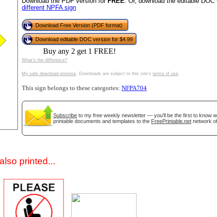
Download the PDF version for
FREE
. Or, download the editable DOC 
different NPFA sign
Download Free Version (PDF format)
Download editable DOC version for $4.99
Buy any 2 get 1 FREE!
What's the difference?
My safe download promise
. Downloads are subject to this site's
terms of use
.
This sign belongs to these categories:
NFPA704
gestion
Close
Subscribe
to my free weekly newsletter — you'll be the first to know 
printable documents and templates to the
FreePrintable.net
network of
lso printed...