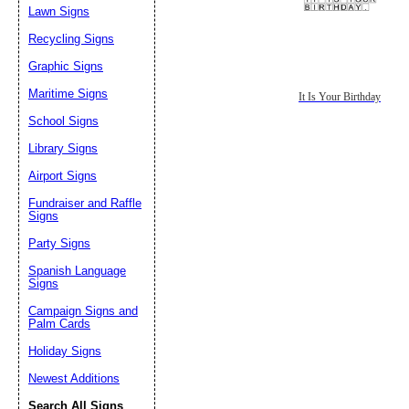
Lawn Signs
Recycling Signs
Graphic Signs
Maritime Signs
It Is Your Birthday
School Signs
Library Signs
Airport Signs
Fundraiser and Raffle
Signs
Party Signs
Spanish Language
Signs
Campaign Signs and
Palm Cards
Holiday Signs
Newest Additions
Search All Signs