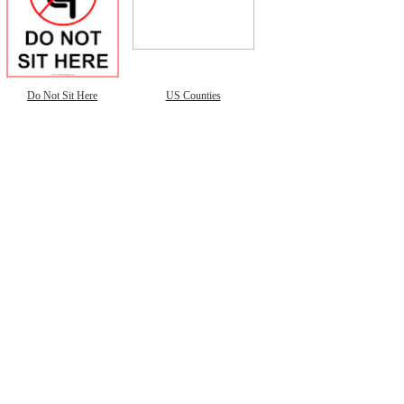
Do Not Sit Here
US Counties