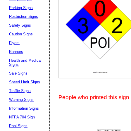
Suggestion:
Parking Signs
Restriction Signs
Safety Signs
Caution Signs
Flyers
Banners
Submit Sug
Health and Medical
Signs
Sale Signs
Speed Limit Signs
Traffic Signs
People who printed this sign a
Warning Signs
Information Signs
NFPA 704 Sign
Pool Signs