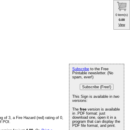
0 item(s)
0.00
View
Subscribe
to the Free
Printable newsletter. (No
spam, ever!)
Subscribe (Free!)
This Sign is available in
two
versions:
The
free
version is available
in .PDF format: just
download one, open it in a
of 3, a Fire Hazard (red) rating of 0,
program that can display the
of POI.
PDF file format, and print.