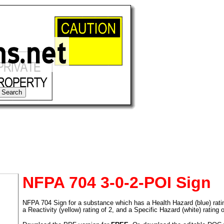
NFPA 704 3-0-2-POI Sign
NFPA 704 Sign for a substance which has a Health Hazard (blue) rating 
tional)
a Reactivity (yellow) rating of 2, and a Specific Hazard (white) rating 