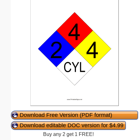
Download Free Version (PDF format)
Download editable DOC version for $4.99
Buy any 2 get 1 FREE!