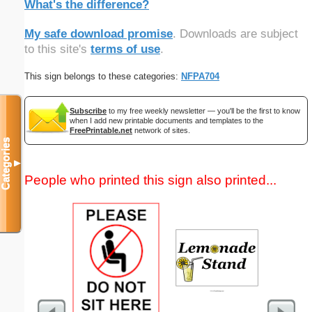
What's the difference?
My safe download promise
. Downloads are subject
to this site's
terms of use
.
This sign belongs to these categories:
NFPA704
Subscribe
to my free weekly newsletter — you'll be the first to know
when I add new printable documents and templates to the
FreePrintable.net
network of sites.
Categories
▼
People who printed this sign also printed...