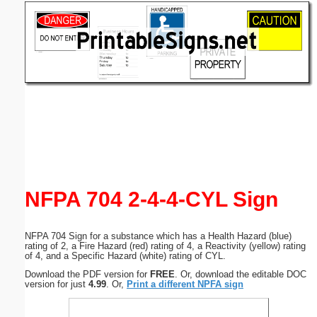
Email address:
(optional)
Suggestion:
Submit Suggestion
Close
NFPA 704 2-4-4-CYL Sign
NFPA 704 Sign for a substance which has a Health Hazard (blue)
rating of 2, a Fire Hazard (red) rating of 4, a Reactivity (yellow) rating
of 4, and a Specific Hazard (white) rating of CYL.
Download the PDF version for
FREE
. Or, download the editable DOC
version for just
4.99
. Or,
Print a different NPFA sign