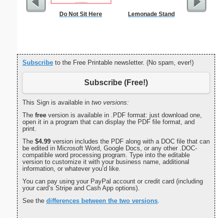
Do Not Sit Here
Lemonade Stand
Lined Pa
ruled on 
paper i
orientatio
Subscribe
to the Free Printable newsletter. (No spam, ever!)
Subscribe (Free!)
This Sign is available in
two versions:
The
free
version is available in .PDF format: just download one,
open it in a program that can display the PDF file format, and
print.
The
$4.99
version includes the PDF along with a DOC file that can
be edited in Microsoft Word, Google Docs, or any other .DOC-
compatible word processing program. Type into the editable
version to customize it with your business name, additional
information, or whatever you’d like.
You can pay using your PayPal account or credit card (including
your card’s Stripe and Cash App options).
See the
differences between the two versions
.