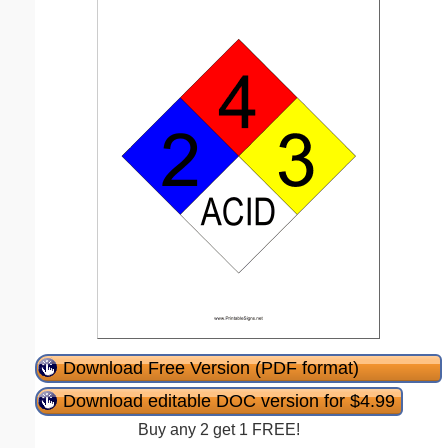
Download Free Version (PDF format)
Download editable DOC version for $4.99
Buy any 2 get 1 FREE!