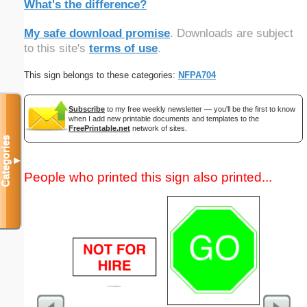
What's the difference?
My safe download promise
. Downloads are subject
to this site's
terms of use
.
This sign belongs to these categories:
NFPA704
Subscribe
to my free weekly newsletter — you'll be the first to know
when I add new printable documents and templates to the
FreePrintable.net
network of sites.
Categories
▼
People who printed this sign also printed...