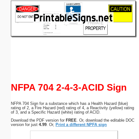
Email address:
(optional)
Suggestion:
Submit Suggestion
Close
NFPA 704 2-4-3-ACID Sign
NFPA 704 Sign for a substance which has a Health Hazard (blue)
rating of 2, a Fire Hazard (red) rating of 4, a Reactivity (yellow) rating
of 3, and a Specific Hazard (white) rating of ACID.
Download the PDF version for
FREE
. Or, download the editable DOC
version for just
4.99
. Or,
Print a different NPFA sign