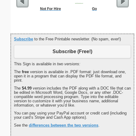
Not For Hire
Go
Dot Pape
dots per i
size
Subscribe
to the Free Printable newsletter. (No spam, ever!)
Subscribe (Free!)
This Sign is available in
two versions:
The
free
version is available in .PDF format: just download one,
open it in a program that can display the PDF file format, and
print.
The
$4.99
version includes the PDF along with a DOC file that can
be edited in Microsoft Word, Google Docs, or any other .DOC-
compatible word processing program. Type into the editable
version to customize it with your business name, additional
information, or whatever you’d like.
You can pay using your PayPal account or credit card (including
your card’s Stripe and Cash App options).
See the
differences between the two versions
.