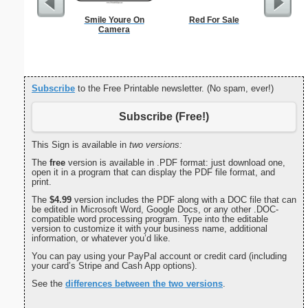
Smile Youre On
Red For Sale
Yellow Bu
Camera
Subscribe
to the Free Printable newsletter. (No spam, ever!)
Subscribe (Free!)
This Sign is available in
two versions:
The
free
version is available in .PDF format: just download one,
open it in a program that can display the PDF file format, and
print.
The
$4.99
version includes the PDF along with a DOC file that can
be edited in Microsoft Word, Google Docs, or any other .DOC-
compatible word processing program. Type into the editable
version to customize it with your business name, additional
information, or whatever you’d like.
You can pay using your PayPal account or credit card (including
your card’s Stripe and Cash App options).
See the
differences between the two versions
.