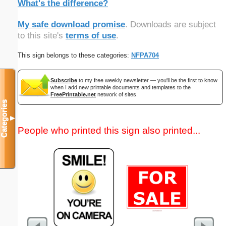
What's the difference?
My safe download promise
. Downloads are subject
to this site's
terms of use
.
This sign belongs to these categories:
NFPA704
Subscribe
to my free weekly newsletter — you'll be the first to know
when I add new printable documents and templates to the
FreePrintable.net
network of sites.
Categories
▼
People who printed this sign also printed...