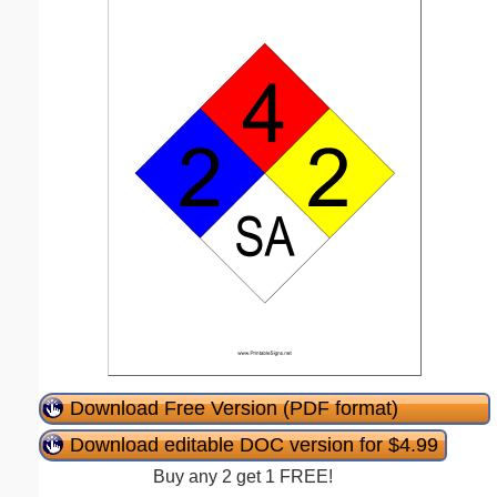
Download Free Version (PDF format)
Download editable DOC version for $4.99
Buy any 2 get 1 FREE!