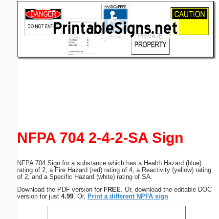
Email address:
(optional)
Suggestion:
Submit Suggestion
Close
NFPA 704 2-4-2-SA Sign
NFPA 704 Sign for a substance which has a Health Hazard (blue)
rating of 2, a Fire Hazard (red) rating of 4, a Reactivity (yellow) rating
of 2, and a Specific Hazard (white) rating of SA.
Download the PDF version for
FREE
. Or, download the editable DOC
version for just
4.99
. Or,
Print a different NPFA sign