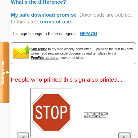
What's the difference?
My safe download promise
. Downloads are subject
to this site's
terms of use
.
This sign belongs to these categories:
NFPA704
Subscribe
to my free weekly newsletter — you'll be the first to know
when I add new printable documents and templates to the
FreePrintable.net
network of sites.
Categories
▼
People who printed this sign also printed...