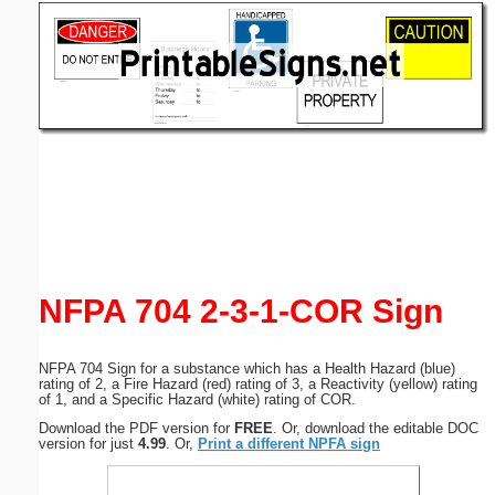
Email address:
(optional)
Suggestion:
Submit Suggestion
Close
NFPA 704 2-3-1-COR Sign
NFPA 704 Sign for a substance which has a Health Hazard (blue)
rating of 2, a Fire Hazard (red) rating of 3, a Reactivity (yellow) rating
of 1, and a Specific Hazard (white) rating of COR.
Download the PDF version for
FREE
. Or, download the editable DOC
version for just
4.99
. Or,
Print a different NPFA sign