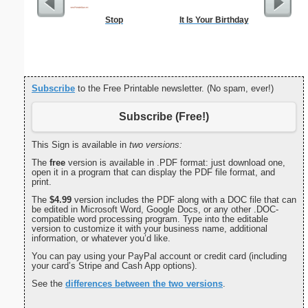
Stop
It Is Your Birthday
Private 
Subscribe
to the Free Printable newsletter. (No spam, ever!)
Subscribe (Free!)
This Sign is available in
two versions:
The
free
version is available in .PDF format: just download one,
open it in a program that can display the PDF file format, and
print.
The
$4.99
version includes the PDF along with a DOC file that can
be edited in Microsoft Word, Google Docs, or any other .DOC-
compatible word processing program. Type into the editable
version to customize it with your business name, additional
information, or whatever you’d like.
You can pay using your PayPal account or credit card (including
your card’s Stripe and Cash App options).
See the
differences between the two versions
.