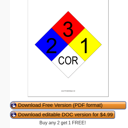
Download Free Version (PDF format)
Download editable DOC version for $4.99
Buy any 2 get 1 FREE!