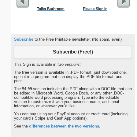
Toilet Bathroom
Please Sign In
Travel Me
Subscribe
to the Free Printable newsletter. (No spam, ever!)
Subscribe (Free!)
This Sign is available in
two versions:
The
free
version is available in .PDF format: just download one,
open it in a program that can display the PDF file format, and
print.
The
$4.99
version includes the PDF along with a DOC file that can
be edited in Microsoft Word, Google Docs, or any other .DOC-
compatible word processing program. Type into the editable
version to customize it with your business name, additional
information, or whatever you’d like.
You can pay using your PayPal account or credit card (including
your card’s Stripe and Cash App options).
See the
differences between the two versions
.