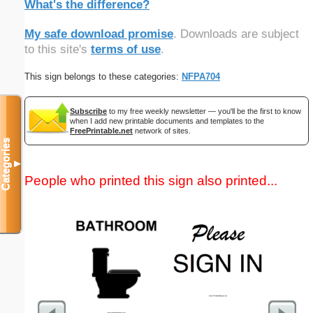
What's the difference?
My safe download promise
. Downloads are subject
to this site's
terms of use
.
This sign belongs to these categories:
NFPA704
Subscribe
to my free weekly newsletter — you'll be the first to know
when I add new printable documents and templates to the
FreePrintable.net
network of sites.
Categories
▼
People who printed this sign also printed...