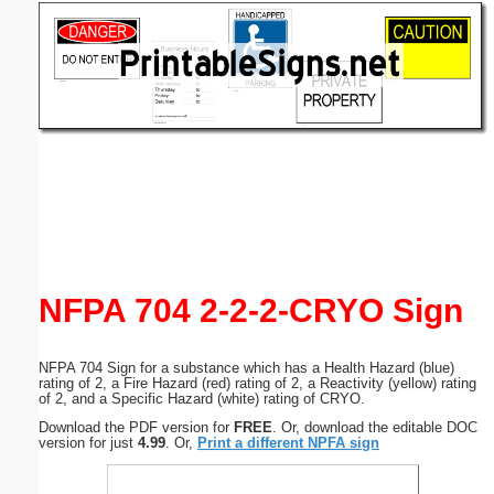
Email address:
(optional)
Suggestion:
Submit Suggestion
Close
NFPA 704 2-2-2-CRYO Sign
NFPA 704 Sign for a substance which has a Health Hazard (blue)
rating of 2, a Fire Hazard (red) rating of 2, a Reactivity (yellow) rating
of 2, and a Specific Hazard (white) rating of CRYO.
Download the PDF version for
FREE
. Or, download the editable DOC
version for just
4.99
. Or,
Print a different NPFA sign