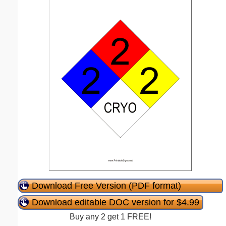
Download Free Version (PDF format)
Download editable DOC version for $4.99
Buy any 2 get 1 FREE!