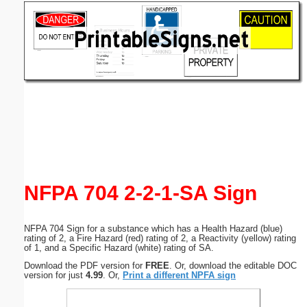
Email address:
(optional)
Suggestion:
Submit Suggestion
Close
NFPA 704 2-2-1-SA Sign
NFPA 704 Sign for a substance which has a Health Hazard (blue)
rating of 2, a Fire Hazard (red) rating of 2, a Reactivity (yellow) rating
of 1, and a Specific Hazard (white) rating of SA.
Download the PDF version for
FREE
. Or, download the editable DOC
version for just
4.99
. Or,
Print a different NPFA sign