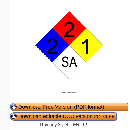
Download Free Version (PDF format)
Download editable DOC version for $4.99
Buy any 2 get 1 FREE!