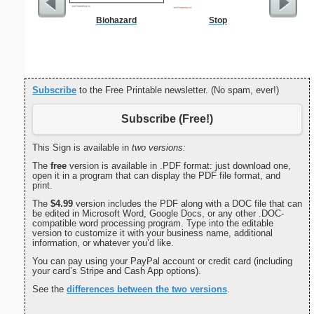
Biohazard
Stop
Commun
C
Subscribe
to the Free Printable newsletter. (No spam, ever!)
Subscribe (Free!)
This Sign is available in
two versions:
The
free
version is available in .PDF format: just download one,
open it in a program that can display the PDF file format, and
print.
The
$4.99
version includes the PDF along with a DOC file that can
be edited in Microsoft Word, Google Docs, or any other .DOC-
compatible word processing program. Type into the editable
version to customize it with your business name, additional
information, or whatever you’d like.
You can pay using your PayPal account or credit card (including
your card’s Stripe and Cash App options).
See the
differences between the two versions
.