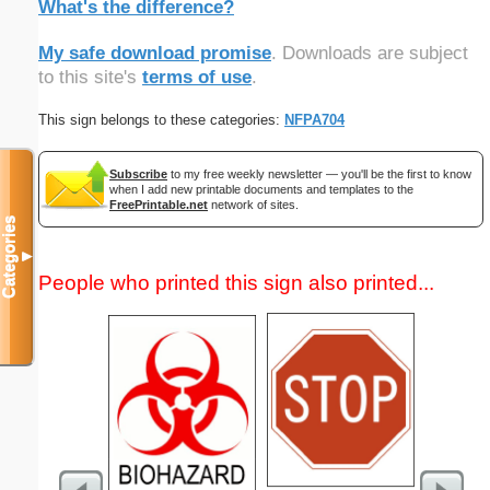
What's the difference?
My safe download promise
. Downloads are subject
to this site's
terms of use
.
This sign belongs to these categories:
NFPA704
Subscribe
to my free weekly newsletter — you'll be the first to know
when I add new printable documents and templates to the
FreePrintable.net
network of sites.
Categories
▼
People who printed this sign also printed...