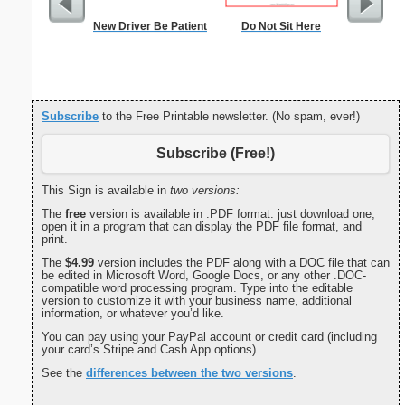
New Driver Be Patient
Do Not Sit Here
Nonogram 
Subscribe
to the Free Printable newsletter. (No spam, ever!)
Subscribe (Free!)
This Sign is available in
two versions:
The
free
version is available in .PDF format: just download one,
open it in a program that can display the PDF file format, and
print.
The
$4.99
version includes the PDF along with a DOC file that can
be edited in Microsoft Word, Google Docs, or any other .DOC-
compatible word processing program. Type into the editable
version to customize it with your business name, additional
information, or whatever you’d like.
You can pay using your PayPal account or credit card (including
your card’s Stripe and Cash App options).
See the
differences between the two versions
.