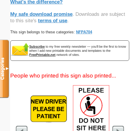
What's the difference?
My safe download promise
. Downloads are subject
to this site's
terms of use
.
This sign belongs to these categories:
NFPA704
Subscribe
to my free weekly newsletter — you'll be the first to know
when I add new printable documents and templates to the
FreePrintable.net
network of sites.
Categories
▼
People who printed this sign also printed...