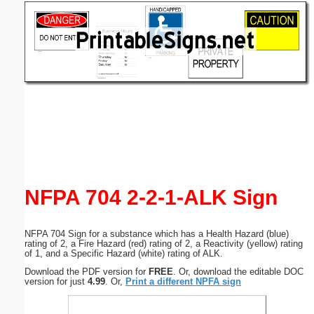
Email address:
(optional)
Suggestion:
Submit Suggestion
Close
NFPA 704 2-2-1-ALK Sign
NFPA 704 Sign for a substance which has a Health Hazard (blue)
rating of 2, a Fire Hazard (red) rating of 2, a Reactivity (yellow) rating
of 1, and a Specific Hazard (white) rating of ALK.
Download the PDF version for
FREE
. Or, download the editable DOC
version for just
4.99
. Or,
Print a different NPFA sign