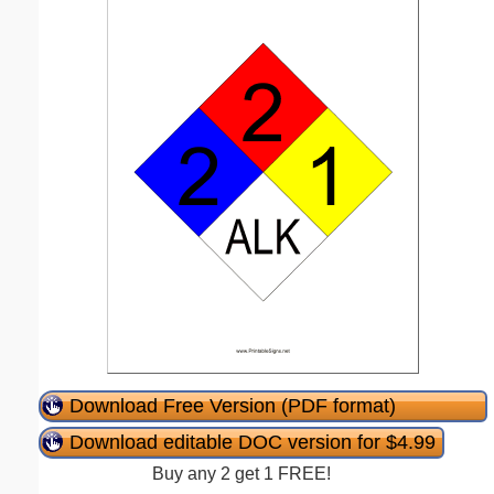
Download Free Version (PDF format)
Download editable DOC version for $4.99
Buy any 2 get 1 FREE!