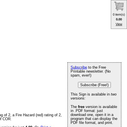
0 item(s)
0.00
View
Subscribe
to the Free
Printable newsletter. (No
spam, ever!)
Subscribe (Free!)
This Sign is available in
two
versions:
The
free
version is available
in .PDF format: just
download one, open it in a
of 2, a Fire Hazard (red) rating of 2,
program that can display the
 of COR.
PDF file format, and print.