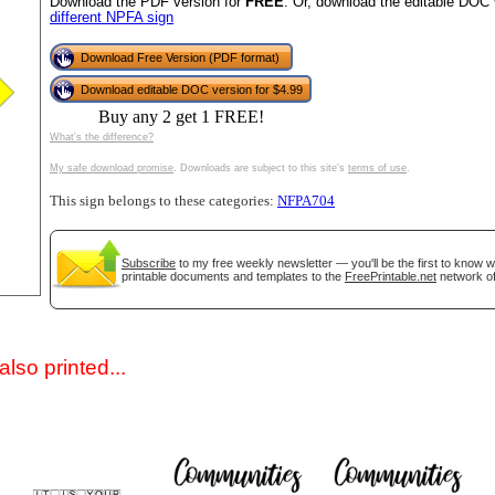
Download the PDF version for
FREE
. Or, download the editable DOC 
different NPFA sign
Download Free Version (PDF format)
Download editable DOC version for $4.99
Buy any 2 get 1 FREE!
What's the difference?
My safe download promise
. Downloads are subject to this site's
terms of use
.
This sign belongs to these categories:
NFPA704
gestion
Close
Subscribe
to my free weekly newsletter — you'll be the first to know 
printable documents and templates to the
FreePrintable.net
network of
lso printed...