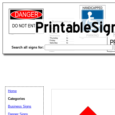
Search all signs for:
Home
Categories
Business Signs
Email address:
(op
Danger Signs