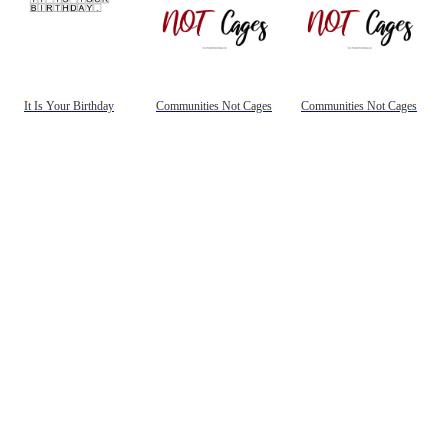
It Is Your Birthday
Communities Not Cages
Communities Not Cages