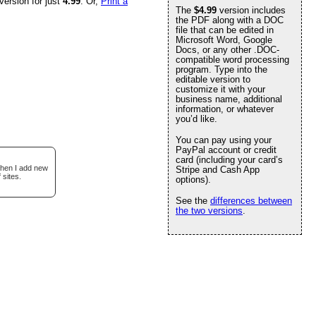
version for just
4.99
. Or,
Print a
The
$4.99
version includes
the PDF along with a DOC
file that can be edited in
Microsoft Word, Google
Docs, or any other .DOC-
compatible word processing
program. Type into the
editable version to
customize it with your
business name, additional
information, or whatever
you’d like.
You can pay using your
PayPal account or credit
card (including your card’s
when I add new
Stripe and Cash App
 sites.
options).
See the
differences between
the two versions
.