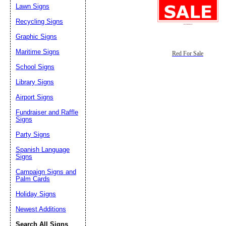
Lawn Signs
Recycling Signs
Graphic Signs
Maritime Signs
Red For Sale
School Signs
Library Signs
Airport Signs
Fundraiser and Raffle
Signs
Party Signs
Spanish Language
Signs
Campaign Signs and
Palm Cards
Holiday Signs
Newest Additions
Search All Signs