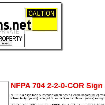
NFPA 704 2-2-0-COR Sign
NFPA 704 Sign for a substance which has a Health Hazard (blue) rating 
tional)
a Reactivity (yellow) rating of 0, and a Specific Hazard (white) rating