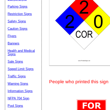
Suggestion:
Parking Signs
Restriction Signs
Safety Signs
Caution Signs
Flyers
Banners
Submit Sug
Health and Medical
Signs
Sale Signs
Speed Limit Signs
Traffic Signs
People who printed this sign a
Warning Signs
Information Signs
NFPA 704 Sign
Pool Signs