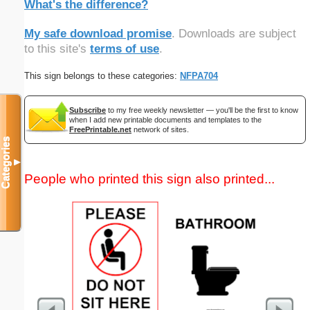
What's the difference?
My safe download promise
. Downloads are subject
to this site's
terms of use
.
This sign belongs to these categories:
NFPA704
Subscribe
to my free weekly newsletter — you'll be the first to know
when I add new printable documents and templates to the
FreePrintable.net
network of sites.
Categories
▼
People who printed this sign also printed...