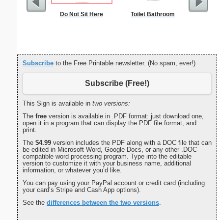
Do Not Sit Here
Toilet Bathroom
Commun
C
Subscribe
to the Free Printable newsletter. (No spam, ever!)
Subscribe (Free!)
This Sign is available in
two versions:
The
free
version is available in .PDF format: just download one,
open it in a program that can display the PDF file format, and
print.
The
$4.99
version includes the PDF along with a DOC file that can
be edited in Microsoft Word, Google Docs, or any other .DOC-
compatible word processing program. Type into the editable
version to customize it with your business name, additional
information, or whatever you’d like.
You can pay using your PayPal account or credit card (including
your card’s Stripe and Cash App options).
See the
differences between the two versions
.