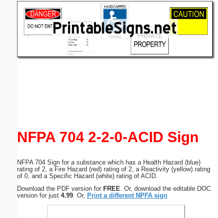
Email address:
(optional)
Suggestion:
Submit Suggestion
Close
NFPA 704 2-2-0-ACID Sign
NFPA 704 Sign for a substance which has a Health Hazard (blue)
rating of 2, a Fire Hazard (red) rating of 2, a Reactivity (yellow) rating
of 0, and a Specific Hazard (white) rating of ACID.
Download the PDF version for
FREE
. Or, download the editable DOC
version for just
4.99
. Or,
Print a different NPFA sign