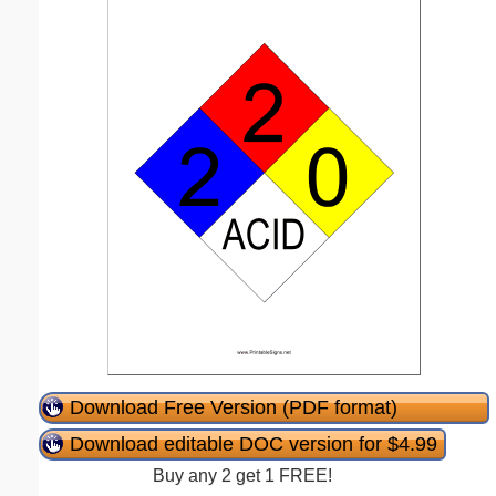
Download Free Version (PDF format)
Download editable DOC version for $4.99
Buy any 2 get 1 FREE!