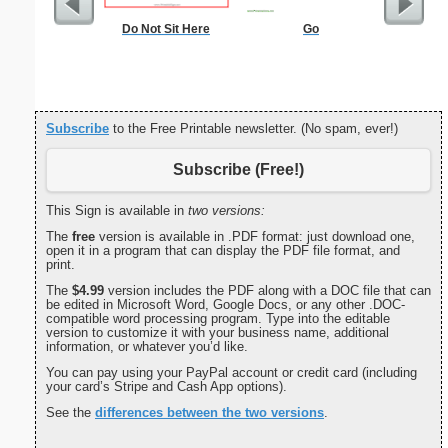
Do Not Sit Here
Go
Commun
C
Subscribe
to the Free Printable newsletter. (No spam, ever!)
Subscribe (Free!)
This Sign is available in
two versions:
The
free
version is available in .PDF format: just download one,
open it in a program that can display the PDF file format, and
print.
The
$4.99
version includes the PDF along with a DOC file that can
be edited in Microsoft Word, Google Docs, or any other .DOC-
compatible word processing program. Type into the editable
version to customize it with your business name, additional
information, or whatever you’d like.
You can pay using your PayPal account or credit card (including
your card’s Stripe and Cash App options).
See the
differences between the two versions
.