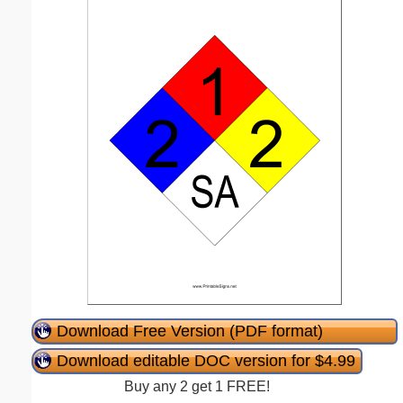
Download Free Version (PDF format)
Download editable DOC version for $4.99
Buy any 2 get 1 FREE!