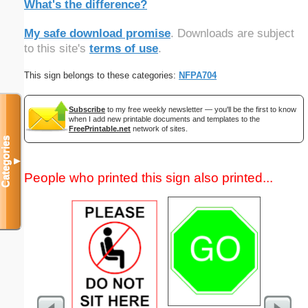
What's the difference?
My safe download promise
. Downloads are subject
to this site's
terms of use
.
This sign belongs to these categories:
NFPA704
Subscribe
to my free weekly newsletter — you'll be the first to know
when I add new printable documents and templates to the
FreePrintable.net
network of sites.
Categories
▼
People who printed this sign also printed...