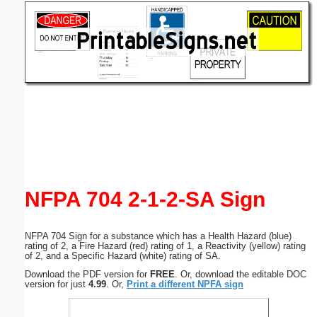
Email address:
(optional)
Suggestion:
Submit Suggestion
Close
NFPA 704 2-1-2-SA Sign
NFPA 704 Sign for a substance which has a Health Hazard (blue)
rating of 2, a Fire Hazard (red) rating of 1, a Reactivity (yellow) rating
of 2, and a Specific Hazard (white) rating of SA.
Download the PDF version for
FREE
. Or, download the editable DOC
version for just
4.99
. Or,
Print a different NPFA sign