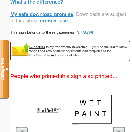
What's the difference?
My safe download promise
. Downloads are subject
to this site's
terms of use
.
This sign belongs to these categories:
NFPA704
Subscribe
to my free weekly newsletter — you'll be the first to know
when I add new printable documents and templates to the
FreePrintable.net
network of sites.
Categories
▼
People who printed this sign also printed...