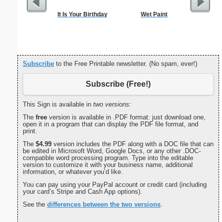
It Is Your Birthday
Wet Paint
Handym
Subscribe
to the Free Printable newsletter. (No spam, ever!)
Subscribe (Free!)
This Sign is available in
two versions:
The
free
version is available in .PDF format: just download one,
open it in a program that can display the PDF file format, and
print.
The
$4.99
version includes the PDF along with a DOC file that can
be edited in Microsoft Word, Google Docs, or any other .DOC-
compatible word processing program. Type into the editable
version to customize it with your business name, additional
information, or whatever you’d like.
You can pay using your PayPal account or credit card (including
your card’s Stripe and Cash App options).
See the
differences between the two versions
.