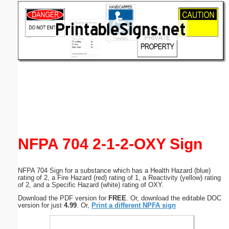
Email address:
(optional)
Suggestion:
Submit Suggestion
Close
NFPA 704 2-1-2-OXY Sign
NFPA 704 Sign for a substance which has a Health Hazard (blue)
rating of 2, a Fire Hazard (red) rating of 1, a Reactivity (yellow) rating
of 2, and a Specific Hazard (white) rating of OXY.
Download the PDF version for
FREE
. Or, download the editable DOC
version for just
4.99
. Or,
Print a different NPFA sign