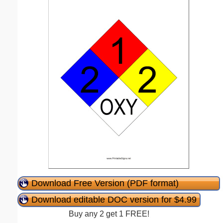
Download Free Version (PDF format)
Download editable DOC version for $4.99
Buy any 2 get 1 FREE!