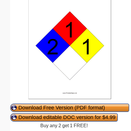
Download Free Version (PDF format)
Download editable DOC version for $4.99
Buy any 2 get 1 FREE!