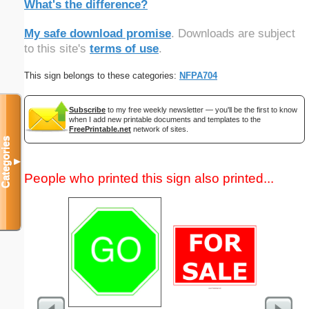
What's the difference?
My safe download promise
. Downloads are subject
to this site's
terms of use
.
This sign belongs to these categories:
NFPA704
Subscribe
to my free weekly newsletter — you'll be the first to know
when I add new printable documents and templates to the
FreePrintable.net
network of sites.
Categories
▼
People who printed this sign also printed...