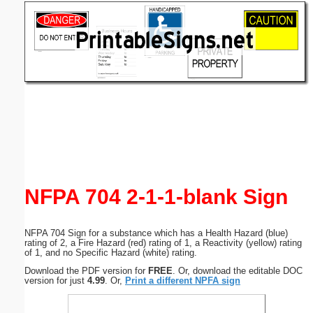
Email address:
(optional)
Suggestion:
Submit Suggestion
Close
NFPA 704 2-1-1-blank Sign
NFPA 704 Sign for a substance which has a Health Hazard (blue)
rating of 2, a Fire Hazard (red) rating of 1, a Reactivity (yellow) rating
of 1, and no Specific Hazard (white) rating.
Download the PDF version for
FREE
. Or, download the editable DOC
version for just
4.99
. Or,
Print a different NPFA sign