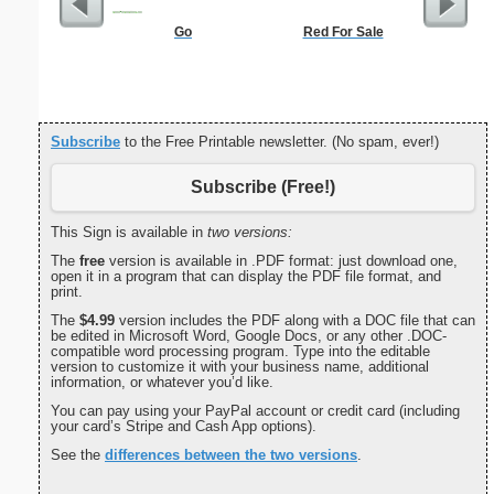
Go
Red For Sale
Basic
Subscribe
to the Free Printable newsletter. (No spam, ever!)
Subscribe (Free!)
This Sign is available in
two versions:
The
free
version is available in .PDF format: just download one,
open it in a program that can display the PDF file format, and
print.
The
$4.99
version includes the PDF along with a DOC file that can
be edited in Microsoft Word, Google Docs, or any other .DOC-
compatible word processing program. Type into the editable
version to customize it with your business name, additional
information, or whatever you’d like.
You can pay using your PayPal account or credit card (including
your card’s Stripe and Cash App options).
See the
differences between the two versions
.