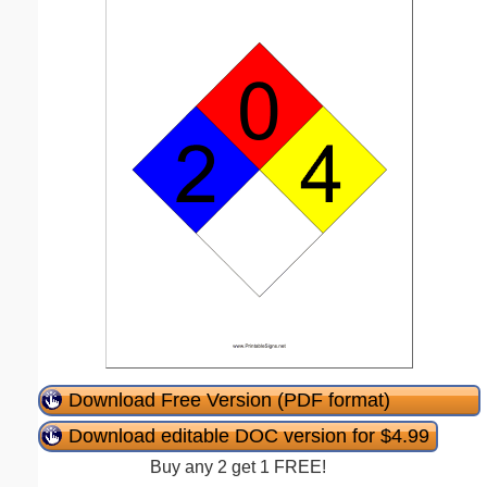
Download Free Version (PDF format)
Download editable DOC version for $4.99
Buy any 2 get 1 FREE!