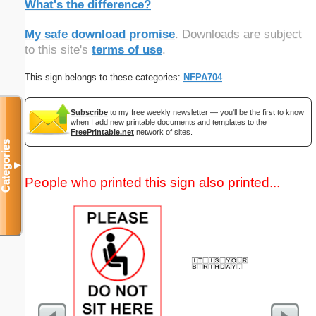
What's the difference?
My safe download promise
. Downloads are subject
to this site's
terms of use
.
This sign belongs to these categories:
NFPA704
Subscribe
to my free weekly newsletter — you'll be the first to know
when I add new printable documents and templates to the
FreePrintable.net
network of sites.
Categories
▼
People who printed this sign also printed...