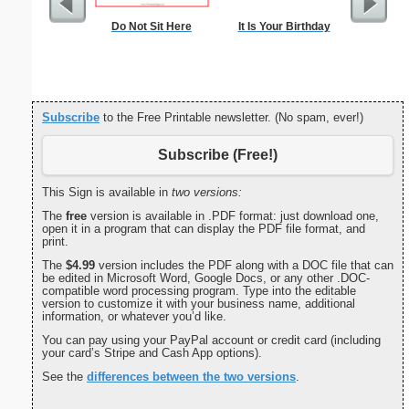
Do Not Sit Here
It Is Your Birthday
Flowered 
Subscribe
to the Free Printable newsletter. (No spam, ever!)
Subscribe (Free!)
This Sign is available in
two versions:
The
free
version is available in .PDF format: just download one,
open it in a program that can display the PDF file format, and
print.
The
$4.99
version includes the PDF along with a DOC file that can
be edited in Microsoft Word, Google Docs, or any other .DOC-
compatible word processing program. Type into the editable
version to customize it with your business name, additional
information, or whatever you’d like.
You can pay using your PayPal account or credit card (including
your card’s Stripe and Cash App options).
See the
differences between the two versions
.