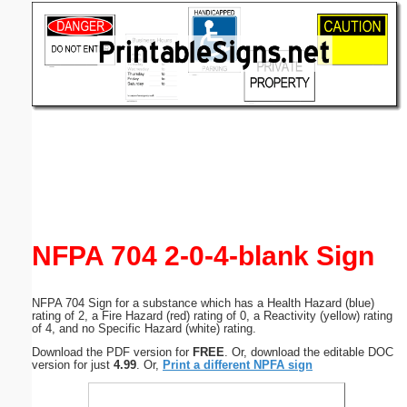
Email address:
(optional)
Suggestion:
Submit Suggestion
Close
NFPA 704 2-0-4-blank Sign
NFPA 704 Sign for a substance which has a Health Hazard (blue)
rating of 2, a Fire Hazard (red) rating of 0, a Reactivity (yellow) rating
of 4, and no Specific Hazard (white) rating.
Download the PDF version for
FREE
. Or, download the editable DOC
version for just
4.99
. Or,
Print a different NPFA sign