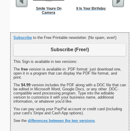
Smile Youre On
It Is Your Birthday
US C
Camera
Subscribe
to the Free Printable newsletter. (No spam, ever!)
Subscribe (Free!)
This Sign is available in
two versions:
The
free
version is available in .PDF format: just download one,
open it in a program that can display the PDF file format, and
print.
The
$4.99
version includes the PDF along with a DOC file that can
be edited in Microsoft Word, Google Docs, or any other .DOC-
compatible word processing program. Type into the editable
version to customize it with your business name, additional
information, or whatever you’d like.
You can pay using your PayPal account or credit card (including
your card’s Stripe and Cash App options).
See the
differences between the two versions
.