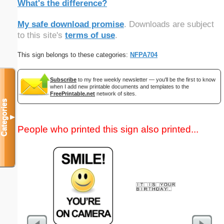
What's the difference?
My safe download promise
. Downloads are subject
to this site's
terms of use
.
This sign belongs to these categories:
NFPA704
Subscribe
to my free weekly newsletter — you'll be the first to know
when I add new printable documents and templates to the
FreePrintable.net
network of sites.
Categories
▼
People who printed this sign also printed...