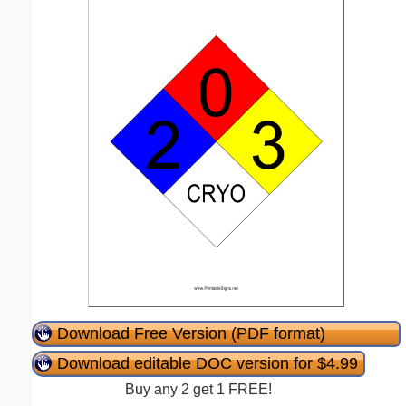
Download Free Version (PDF format)
Download editable DOC version for $4.99
Buy any 2 get 1 FREE!