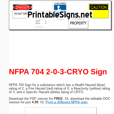
Email address:
(optional)
Suggestion:
Submit Suggestion
Close
NFPA 704 2-0-3-CRYO Sign
NFPA 704 Sign for a substance which has a Health Hazard (blue)
rating of 2, a Fire Hazard (red) rating of 0, a Reactivity (yellow) rating
of 3, and a Specific Hazard (white) rating of CRYO.
Download the PDF version for
FREE
. Or, download the editable DOC
version for just
4.99
. Or,
Print a different NPFA sign