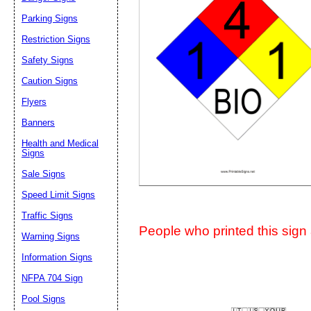
Suggestion:
Parking Signs
Restriction Signs
Safety Signs
Caution Signs
Flyers
Banners
Submit Sug
Health and Medical
Signs
Sale Signs
Speed Limit Signs
Traffic Signs
People who printed this sign a
Warning Signs
Information Signs
NFPA 704 Sign
Pool Signs