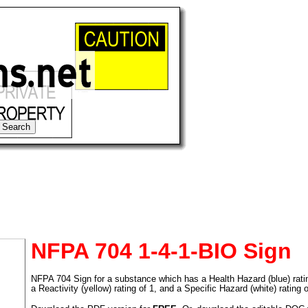
NFPA 704 1-4-1-BIO Sign
NFPA 704 Sign for a substance which has a Health Hazard (blue) rating 
tional)
a Reactivity (yellow) rating of 1, and a Specific Hazard (white) rating 