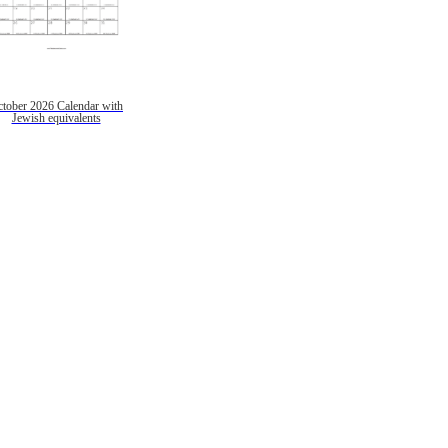
tober 2026 Calendar with
Jewish equivalents