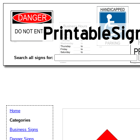
Search all signs for:
Home
Categories
Business Signs
Email address:
(op
Danger Signs