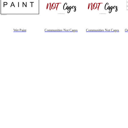
Wet Paint
Communities Not Cages
Communities Not Cages
Oc