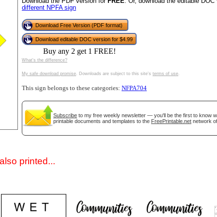
Download the PDF version for
FREE
. Or, download the editable DOC 
different NPFA sign
Download Free Version (PDF format)
Download editable DOC version for $4.99
Buy any 2 get 1 FREE!
What's the difference?
My safe download promise
. Downloads are subject to this site's
terms of use
.
This sign belongs to these categories:
NFPA704
gestion
Close
Subscribe
to my free weekly newsletter — you'll be the first to know 
printable documents and templates to the
FreePrintable.net
network of
lso printed...