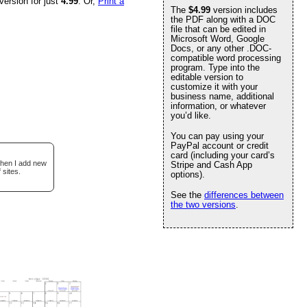
version for just
4.99
. Or,
Print a
The
$4.99
version includes
the PDF along with a DOC
file that can be edited in
Microsoft Word, Google
Docs, or any other .DOC-
compatible word processing
program. Type into the
editable version to
customize it with your
business name, additional
information, or whatever
you’d like.
You can pay using your
PayPal account or credit
card (including your card’s
when I add new
Stripe and Cash App
 sites.
options).
See the
differences between
the two versions
.