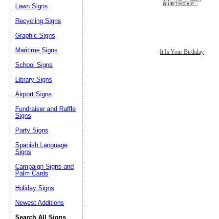
Lawn Signs
Recycling Signs
Graphic Signs
Maritime Signs
It Is Your Birthday
School Signs
Library Signs
Airport Signs
Fundraiser and Raffle
Signs
Party Signs
Spanish Language
Signs
Campaign Signs and
Palm Cards
Holiday Signs
Newest Additions
Search All Signs