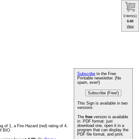
0 item(s)
0.00
View
Subscribe
to the Free
Printable newsletter. (No
spam, ever!)
Subscribe (Free!)
This Sign is available in
two
versions:
The
free
version is available
in .PDF format: just
download one, open it in a
of 1, a Fire Hazard (red) rating of 4,
program that can display the
of BIO.
PDF file format, and print.