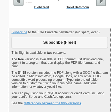
Biohazard
Toilet Bathroom
Commun
C
Subscribe
to the Free Printable newsletter. (No spam, ever!)
Subscribe (Free!)
This Sign is available in
two versions:
The
free
version is available in .PDF format: just download one,
open it in a program that can display the PDF file format, and
print.
The
$4.99
version includes the PDF along with a DOC file that can
be edited in Microsoft Word, Google Docs, or any other .DOC-
compatible word processing program. Type into the editable
version to customize it with your business name, additional
information, or whatever you’d like.
You can pay using your PayPal account or credit card (including
your card’s Stripe and Cash App options).
See the
differences between the two versions
.