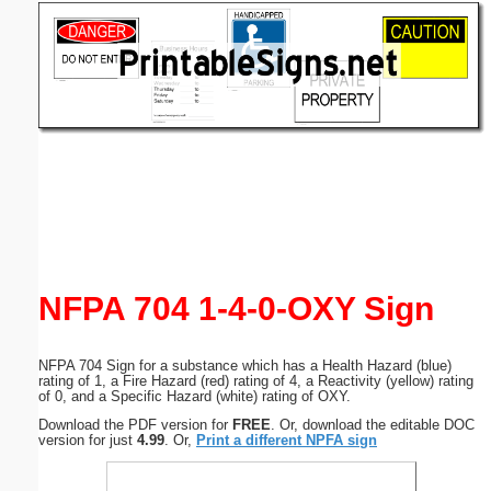
Email address:
(optional)
Suggestion:
Submit Suggestion
Close
NFPA 704 1-4-0-OXY Sign
NFPA 704 Sign for a substance which has a Health Hazard (blue)
rating of 1, a Fire Hazard (red) rating of 4, a Reactivity (yellow) rating
of 0, and a Specific Hazard (white) rating of OXY.
Download the PDF version for
FREE
. Or, download the editable DOC
version for just
4.99
. Or,
Print a different NPFA sign