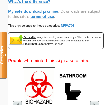
What's the difference?
My safe download promise
. Downloads are subject
to this site's
terms of use
.
This sign belongs to these categories:
NFPA704
Subscribe
to my free weekly newsletter — you'll be the first to know
when I add new printable documents and templates to the
FreePrintable.net
network of sites.
Categories
▼
People who printed this sign also printed...