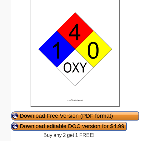
Download Free Version (PDF format)
Download editable DOC version for $4.99
Buy any 2 get 1 FREE!