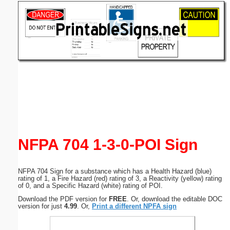
Email address:
(optional)
Suggestion:
Submit Suggestion
Close
NFPA 704 1-3-0-POI Sign
NFPA 704 Sign for a substance which has a Health Hazard (blue)
rating of 1, a Fire Hazard (red) rating of 3, a Reactivity (yellow) rating
of 0, and a Specific Hazard (white) rating of POI.
Download the PDF version for
FREE
. Or, download the editable DOC
version for just
4.99
. Or,
Print a different NPFA sign