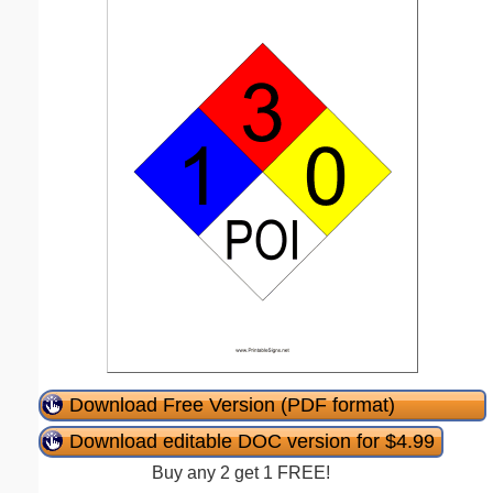
Download Free Version (PDF format)
Download editable DOC version for $4.99
Buy any 2 get 1 FREE!