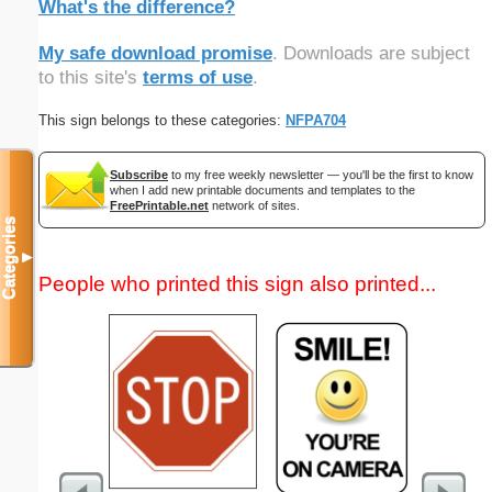
What's the difference?
My safe download promise
. Downloads are subject
to this site's
terms of use
.
This sign belongs to these categories:
NFPA704
Subscribe
to my free weekly newsletter — you'll be the first to know
when I add new printable documents and templates to the
FreePrintable.net
network of sites.
Categories
▼
People who printed this sign also printed...