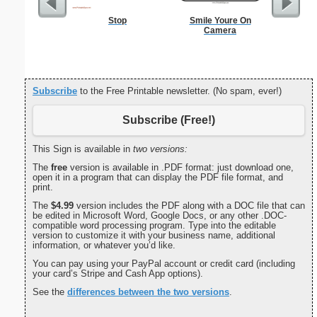
Stop
Smile Youre On
Commun
Camera
C
Subscribe
to the Free Printable newsletter. (No spam, ever!)
Subscribe (Free!)
This Sign is available in
two versions:
The
free
version is available in .PDF format: just download one,
open it in a program that can display the PDF file format, and
print.
The
$4.99
version includes the PDF along with a DOC file that can
be edited in Microsoft Word, Google Docs, or any other .DOC-
compatible word processing program. Type into the editable
version to customize it with your business name, additional
information, or whatever you’d like.
You can pay using your PayPal account or credit card (including
your card’s Stripe and Cash App options).
See the
differences between the two versions
.