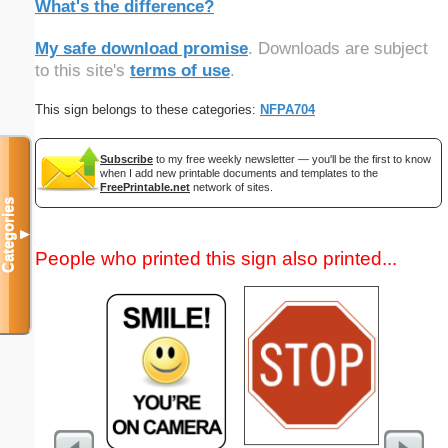
What's the difference?
My safe download promise
. Downloads are subject
to this site's
terms of use
.
This sign belongs to these categories:
NFPA704
Subscribe
to my free weekly newsletter — you'll be the first to know
when I add new printable documents and templates to the
FreePrintable.net
network of sites.
Categories
▼
People who printed this sign also printed...