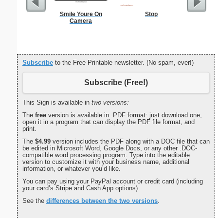
Smile Youre On
Stop
Dot Pape
Camera
dots per i
size
Subscribe
to the Free Printable newsletter. (No spam, ever!)
Subscribe (Free!)
This Sign is available in
two versions:
The
free
version is available in .PDF format: just download one,
open it in a program that can display the PDF file format, and
print.
The
$4.99
version includes the PDF along with a DOC file that can
be edited in Microsoft Word, Google Docs, or any other .DOC-
compatible word processing program. Type into the editable
version to customize it with your business name, additional
information, or whatever you’d like.
You can pay using your PayPal account or credit card (including
your card’s Stripe and Cash App options).
See the
differences between the two versions
.