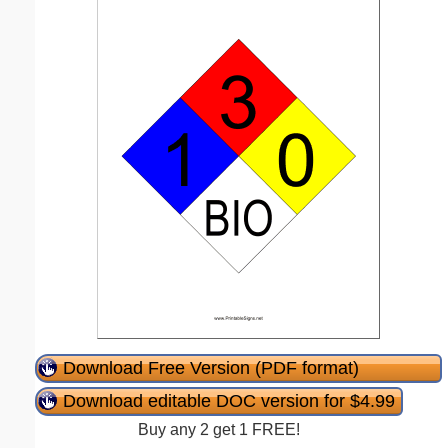
Download Free Version (PDF format)
Download editable DOC version for $4.99
Buy any 2 get 1 FREE!