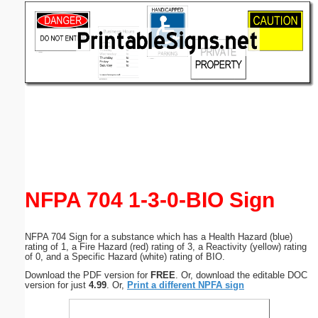
Email address:
(optional)
Suggestion:
Submit Suggestion
Close
NFPA 704 1-3-0-BIO Sign
NFPA 704 Sign for a substance which has a Health Hazard (blue)
rating of 1, a Fire Hazard (red) rating of 3, a Reactivity (yellow) rating
of 0, and a Specific Hazard (white) rating of BIO.
Download the PDF version for
FREE
. Or, download the editable DOC
version for just
4.99
. Or,
Print a different NPFA sign