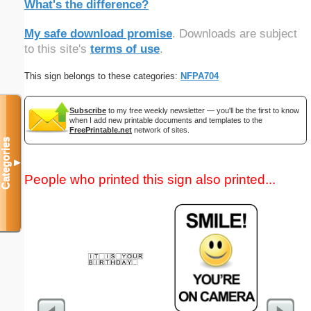
What's the difference?
My safe download promise
. Downloads are subject
to this site's
terms of use
.
This sign belongs to these categories:
NFPA704
Subscribe
to my free weekly newsletter — you'll be the first to know
when I add new printable documents and templates to the
FreePrintable.net
network of sites.
Categories
▼
People who printed this sign also printed...