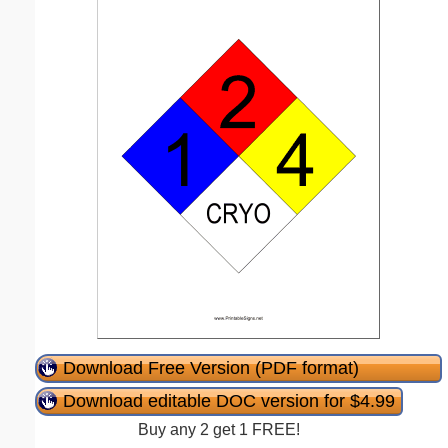
Download Free Version (PDF format)
Download editable DOC version for $4.99
Buy any 2 get 1 FREE!