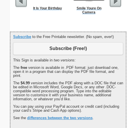
It Is Your Birthday
Smile Youre On
Check
Camera
Subscribe
to the Free Printable newsletter. (No spam, ever!)
Subscribe (Free!)
This Sign is available in
two versions:
The
free
version is available in .PDF format: just download one,
open it in a program that can display the PDF file format, and
print.
The
$4.99
version includes the PDF along with a DOC file that can
be edited in Microsoft Word, Google Docs, or any other .DOC-
compatible word processing program. Type into the editable
version to customize it with your business name, additional
information, or whatever you’d like.
You can pay using your PayPal account or credit card (including
your card’s Stripe and Cash App options).
See the
differences between the two versions
.