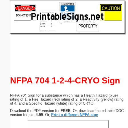
Email address:
(optional)
Suggestion:
Submit Suggestion
Close
NFPA 704 1-2-4-CRYO Sign
NFPA 704 Sign for a substance which has a Health Hazard (blue)
rating of 1, a Fire Hazard (red) rating of 2, a Reactivity (yellow) rating
of 4, and a Specific Hazard (white) rating of CRYO.
Download the PDF version for
FREE
. Or, download the editable DOC
version for just
4.99
. Or,
Print a different NPFA sign