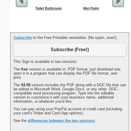
Toilet Bathroom
Wet Paint
Commun
C
Subscribe
to the Free Printable newsletter. (No spam, ever!)
Subscribe (Free!)
This Sign is available in
two versions:
The
free
version is available in .PDF format: just download one,
open it in a program that can display the PDF file format, and
print.
The
$4.99
version includes the PDF along with a DOC file that can
be edited in Microsoft Word, Google Docs, or any other .DOC-
compatible word processing program. Type into the editable
version to customize it with your business name, additional
information, or whatever you’d like.
You can pay using your PayPal account or credit card (including
your card’s Stripe and Cash App options).
See the
differences between the two versions
.