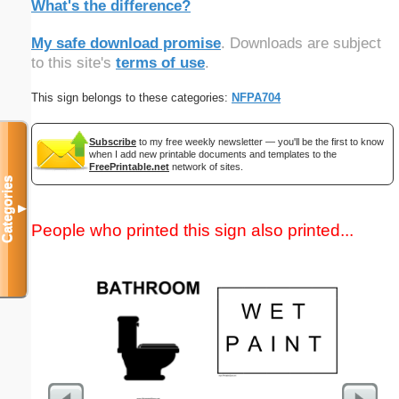
What's the difference?
My safe download promise
. Downloads are subject
to this site's
terms of use
.
This sign belongs to these categories:
NFPA704
Subscribe
to my free weekly newsletter — you'll be the first to know
when I add new printable documents and templates to the
FreePrintable.net
network of sites.
Categories
▼
People who printed this sign also printed...