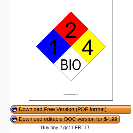
Download Free Version (PDF format)
Download editable DOC version for $4.99
Buy any 2 get 1 FREE!