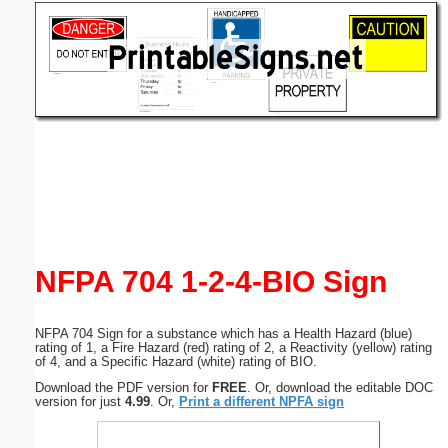
Email address:
(optional)
Suggestion:
Submit Suggestion
Close
NFPA 704 1-2-4-BIO Sign
NFPA 704 Sign for a substance which has a Health Hazard (blue)
rating of 1, a Fire Hazard (red) rating of 2, a Reactivity (yellow) rating
of 4, and a Specific Hazard (white) rating of BIO.
Download the PDF version for
FREE
. Or, download the editable DOC
version for just
4.99
. Or,
Print a different NPFA sign