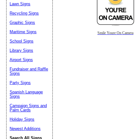
Lawn Signs
Recycling Signs
Graphic Signs
Maritime Signs
Smile Youre On Camera
School Signs
Library Signs
Airport Signs
Fundraiser and Raffle
Signs
Party Signs
Spanish Language
Signs
Campaign Signs and
Palm Cards
Holiday Signs
Newest Additions
Search All Signs