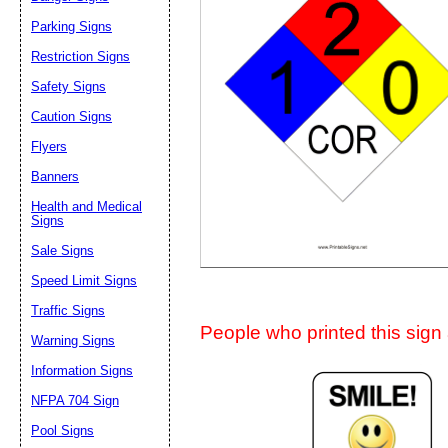
Suggestion:
Parking Signs
Restriction Signs
Safety Signs
Caution Signs
Flyers
Banners
Submit Sug
Health and Medical
Signs
Sale Signs
Speed Limit Signs
Traffic Signs
People who printed this sign a
Warning Signs
Information Signs
NFPA 704 Sign
Pool Signs