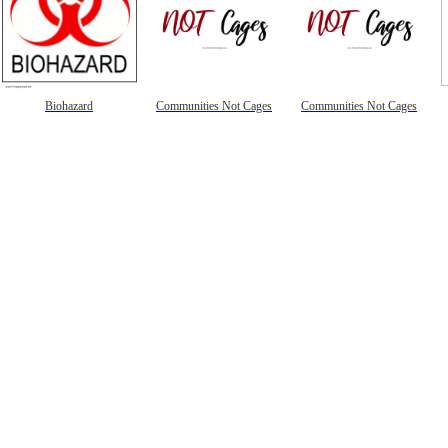
Biohazard
Communities Not Cages
Communities Not Cages