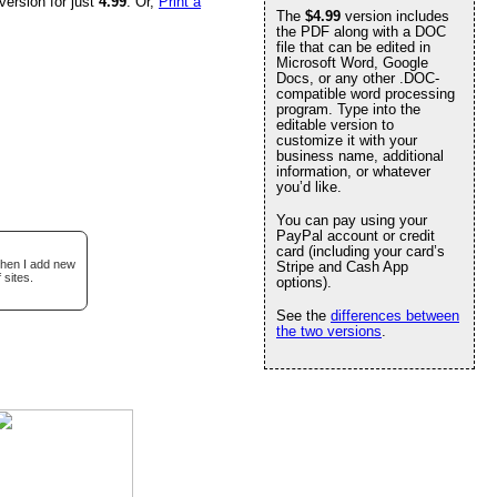
version for just
4.99
. Or,
Print a
The
$4.99
version includes
the PDF along with a DOC
file that can be edited in
Microsoft Word, Google
Docs, or any other .DOC-
compatible word processing
program. Type into the
editable version to
customize it with your
business name, additional
information, or whatever
you’d like.
You can pay using your
PayPal account or credit
card (including your card’s
when I add new
Stripe and Cash App
 sites.
options).
See the
differences between
the two versions
.