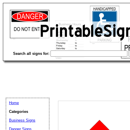
Search all signs for:
Home
Categories
Business Signs
Email address:
(op
Danger Signs