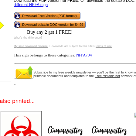
Download the PDF version for
FREE
. Or, download the editable DOC 
different NPFA sign
Download Free Version (PDF format)
Download editable DOC version for $4.99
Buy any 2 get 1 FREE!
What's the difference?
My safe download promise
. Downloads are subject to this site's
terms of use
.
This sign belongs to these categories:
NFPA704
gestion
Close
Subscribe
to my free weekly newsletter — you'll be the first to know 
printable documents and templates to the
FreePrintable.net
network of
lso printed...