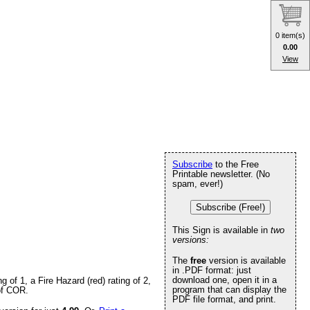
0 item(s)
0.00
View
Subscribe
to the Free
Printable newsletter. (No
spam, ever!)
Subscribe (Free!)
This Sign is available in
two
versions:
The
free
version is available
in .PDF format: just
download one, open it in a
of 1, a Fire Hazard (red) rating of 2,
program that can display the
 of COR.
PDF file format, and print.