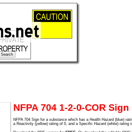
NFPA 704 1-2-0-COR Sign
NFPA 704 Sign for a substance which has a Health Hazard (blue) rating 
tional)
a Reactivity (yellow) rating of 0, and a Specific Hazard (white) rating