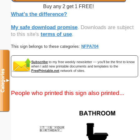
Buy any 2 get 1 FREE!
What's the difference?
My safe download promise
. Downloads are subject
to this site's
terms of use
.
This sign belongs to these categories:
NFPA704
Subscribe
to my free weekly newsletter — you'll be the first to know
when I add new printable documents and templates to the
FreePrintable.net
network of sites.
Categories
▼
People who printed this sign also printed...