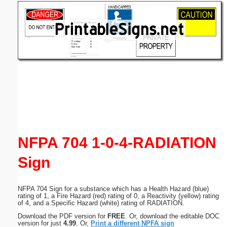
Email address:
(optional)
Suggestion:
Submit Suggestion
Close
NFPA 704 1-0-4-RADIATION
Sign
NFPA 704 Sign for a substance which has a Health Hazard (blue)
rating of 1, a Fire Hazard (red) rating of 0, a Reactivity (yellow) rating
of 4, and a Specific Hazard (white) rating of RADIATION.
Download the PDF version for
FREE
. Or, download the editable DOC
version for just
4.99
. Or,
Print a different NPFA sign