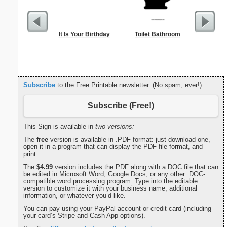
It Is Your Birthday
Toilet Bathroom
Tooth Fa
Lost F
Subscribe
to the Free Printable newsletter. (No spam, ever!)
Subscribe (Free!)
This Sign is available in
two versions:
The
free
version is available in .PDF format: just download one,
open it in a program that can display the PDF file format, and
print.
The
$4.99
version includes the PDF along with a DOC file that can
be edited in Microsoft Word, Google Docs, or any other .DOC-
compatible word processing program. Type into the editable
version to customize it with your business name, additional
information, or whatever you’d like.
You can pay using your PayPal account or credit card (including
your card’s Stripe and Cash App options).