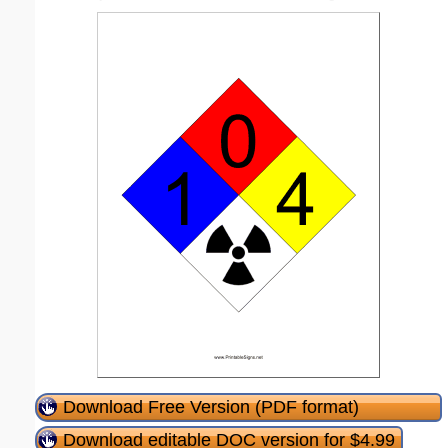
Download Free Version (PDF format)
Download editable DOC version for $4.99