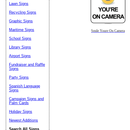
Lawn Signs
Recycling Signs
Graphic Signs
Maritime Signs
Smile Youre On Camera
School Signs
Library Signs
Airport Signs
Fundraiser and Raffle
Signs
Party Signs
Spanish Language
Signs
Campaign Signs and
Palm Cards
Holiday Signs
Newest Additions
Search All Signs