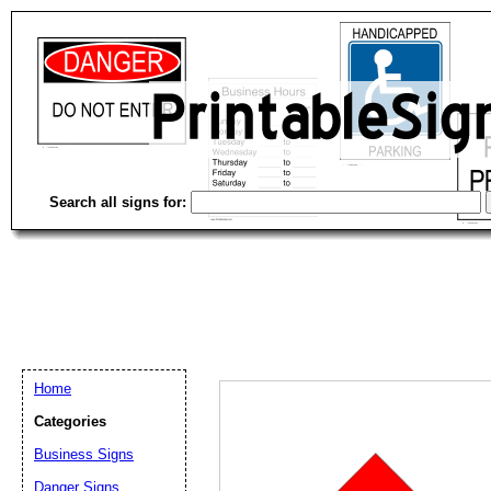
Search all signs for:
Home
Categories
Business Signs
Email address:
(op
Danger Signs