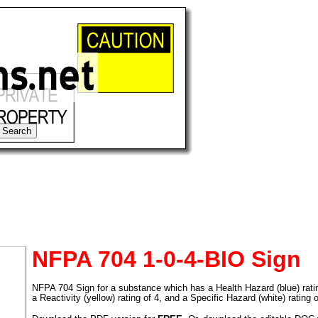
NFPA 704 1-0-4-BIO Sign
NFPA 704 Sign for a substance which has a Health Hazard (blue) rating 
tional)
a Reactivity (yellow) rating of 4, and a Specific Hazard (white) rating 