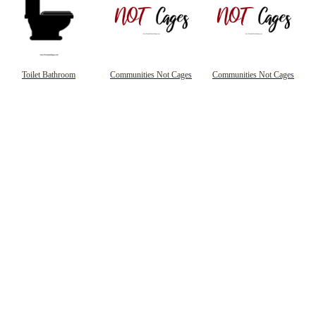
Toilet Bathroom
Communities Not Cages
Communities Not Cages