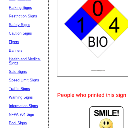
Suggestion:
Parking Signs
Restriction Signs
Safety Signs
Caution Signs
Flyers
Banners
Submit Sug
Health and Medical
Signs
Sale Signs
Speed Limit Signs
Traffic Signs
People who printed this sign a
Warning Signs
Information Signs
NFPA 704 Sign
Pool Signs