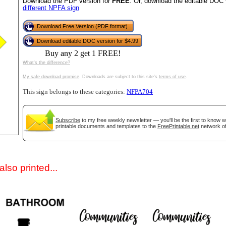
Download the PDF version for
FREE
. Or, download the editable DOC 
different NPFA sign
Download Free Version (PDF format)
Download editable DOC version for $4.99
Buy any 2 get 1 FREE!
What's the difference?
My safe download promise
. Downloads are subject to this site's
terms of use
.
This sign belongs to these categories:
NFPA704
gestion
Close
Subscribe
to my free weekly newsletter — you'll be the first to know 
printable documents and templates to the
FreePrintable.net
network of
lso printed...