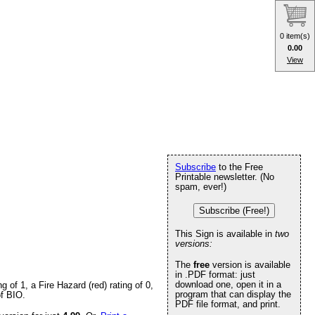
0 item(s)
0.00
View
Subscribe
to the Free
Printable newsletter. (No
spam, ever!)
Subscribe (Free!)
This Sign is available in
two
versions:
The
free
version is available
in .PDF format: just
download one, open it in a
of 1, a Fire Hazard (red) rating of 0,
program that can display the
of BIO.
PDF file format, and print.