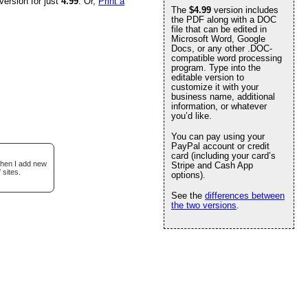
version for just
4.99
. Or,
Print a
The
$4.99
version includes
the PDF along with a DOC
file that can be edited in
Microsoft Word, Google
Docs, or any other .DOC-
compatible word processing
program. Type into the
editable version to
customize it with your
business name, additional
information, or whatever
you’d like.
You can pay using your
PayPal account or credit
card (including your card’s
when I add new
Stripe and Cash App
 sites.
options).
See the
differences between
the two versions
.