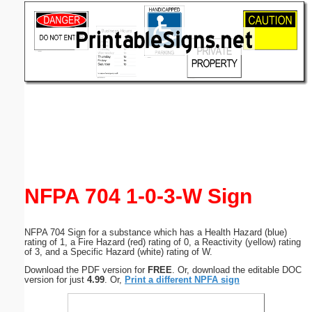
Email address:
(optional)
Suggestion:
Submit Suggestion
Close
NFPA 704 1-0-3-W Sign
NFPA 704 Sign for a substance which has a Health Hazard (blue)
rating of 1, a Fire Hazard (red) rating of 0, a Reactivity (yellow) rating
of 3, and a Specific Hazard (white) rating of W.
Download the PDF version for
FREE
. Or, download the editable DOC
version for just
4.99
. Or,
Print a different NPFA sign