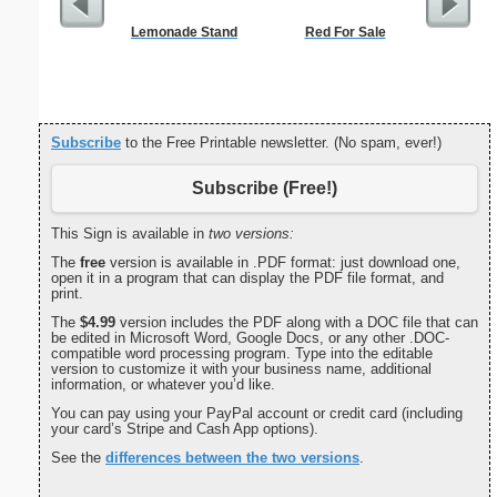
Lemonade Stand
Red For Sale
$50 P
Subscribe
to the Free Printable newsletter. (No spam, ever!)
Subscribe (Free!)
This Sign is available in
two versions:
The
free
version is available in .PDF format: just download one,
open it in a program that can display the PDF file format, and
print.
The
$4.99
version includes the PDF along with a DOC file that can
be edited in Microsoft Word, Google Docs, or any other .DOC-
compatible word processing program. Type into the editable
version to customize it with your business name, additional
information, or whatever you’d like.
You can pay using your PayPal account or credit card (including
your card’s Stripe and Cash App options).
See the
differences between the two versions
.