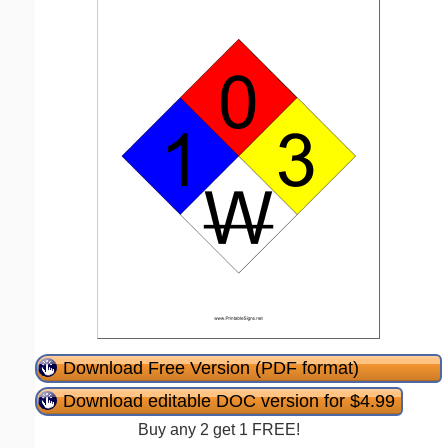
Download Free Version (PDF format)
Download editable DOC version for $4.99
Buy any 2 get 1 FREE!