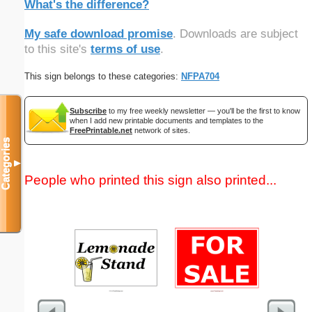
What's the difference?
My safe download promise
. Downloads are subject
to this site's
terms of use
.
This sign belongs to these categories:
NFPA704
Subscribe
to my free weekly newsletter — you'll be the first to know
when I add new printable documents and templates to the
FreePrintable.net
network of sites.
Categories
▼
People who printed this sign also printed...