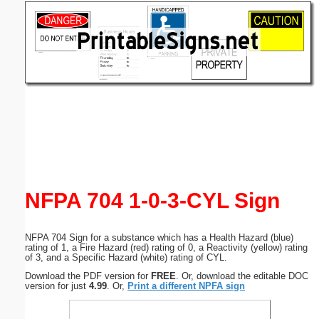
Email address:
(optional)
Suggestion:
Submit Suggestion
Close
NFPA 704 1-0-3-CYL Sign
NFPA 704 Sign for a substance which has a Health Hazard (blue)
rating of 1, a Fire Hazard (red) rating of 0, a Reactivity (yellow) rating
of 3, and a Specific Hazard (white) rating of CYL.
Download the PDF version for
FREE
. Or, download the editable DOC
version for just
4.99
. Or,
Print a different NPFA sign