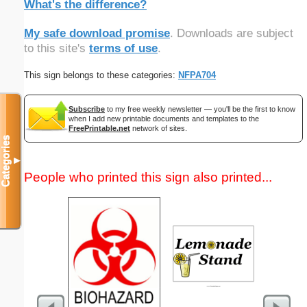
What's the difference?
My safe download promise
. Downloads are subject
to this site's
terms of use
.
This sign belongs to these categories:
NFPA704
Subscribe
to my free weekly newsletter — you'll be the first to know
when I add new printable documents and templates to the
FreePrintable.net
network of sites.
Categories
▼
People who printed this sign also printed...