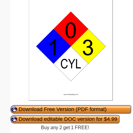
Download Free Version (PDF format)
Download editable DOC version for $4.99
Buy any 2 get 1 FREE!