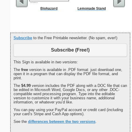
Biohazard
Lemonade Stand
Commun
C
Subscribe
to the Free Printable newsletter. (No spam, ever!)
Subscribe (Free!)
This Sign is available in
two versions:
The
free
version is available in .PDF format: just download one,
open it in a program that can display the PDF file format, and
print.
The
$4.99
version includes the PDF along with a DOC file that can
be edited in Microsoft Word, Google Docs, or any other .DOC-
compatible word processing program. Type into the editable
version to customize it with your business name, additional
information, or whatever you’d like.
You can pay using your PayPal account or credit card (including
your card’s Stripe and Cash App options).
See the
differences between the two versions
.