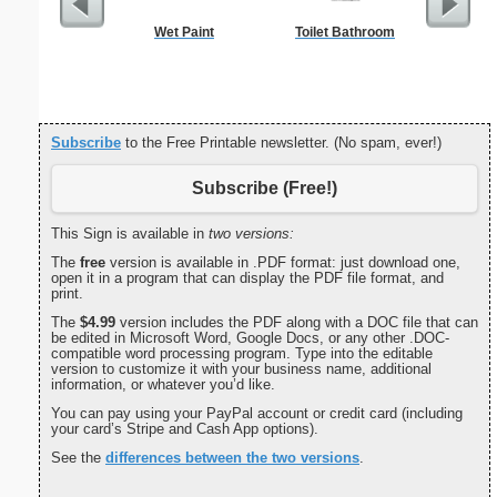
Wet Paint
Toilet Bathroom
Candle M
Subscribe
to the Free Printable newsletter. (No spam, ever!)
Subscribe (Free!)
This Sign is available in
two versions:
The
free
version is available in .PDF format: just download one,
open it in a program that can display the PDF file format, and
print.
The
$4.99
version includes the PDF along with a DOC file that can
be edited in Microsoft Word, Google Docs, or any other .DOC-
compatible word processing program. Type into the editable
version to customize it with your business name, additional
information, or whatever you’d like.
You can pay using your PayPal account or credit card (including
your card’s Stripe and Cash App options).
See the
differences between the two versions
.