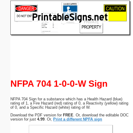
Email address:
(optional)
Suggestion:
Submit Suggestion
Close
NFPA 704 1-0-0-W Sign
NFPA 704 Sign for a substance which has a Health Hazard (blue)
rating of 1, a Fire Hazard (red) rating of 0, a Reactivity (yellow) rating
of 0, and a Specific Hazard (white) rating of W.
Download the PDF version for
FREE
. Or, download the editable DOC
version for just
4.99
. Or,
Print a different NPFA sign