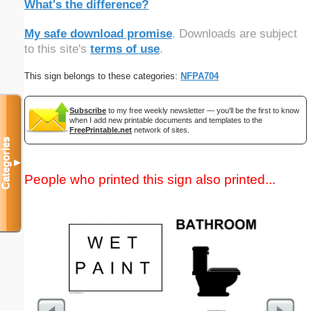
What's the difference?
My safe download promise
. Downloads are subject
to this site's
terms of use
.
This sign belongs to these categories:
NFPA704
Subscribe
to my free weekly newsletter — you'll be the first to know
when I add new printable documents and templates to the
FreePrintable.net
network of sites.
Categories
▼
People who printed this sign also printed...