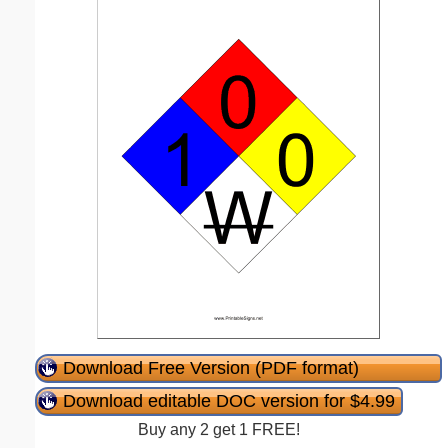
Download Free Version (PDF format)
Download editable DOC version for $4.99
Buy any 2 get 1 FREE!