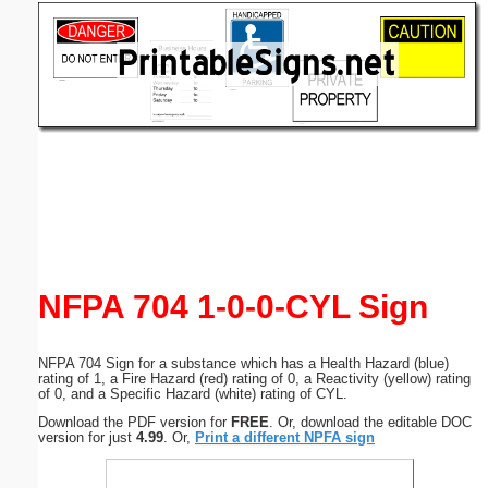
Email address:
(optional)
Suggestion:
Submit Suggestion
Close
NFPA 704 1-0-0-CYL Sign
NFPA 704 Sign for a substance which has a Health Hazard (blue)
rating of 1, a Fire Hazard (red) rating of 0, a Reactivity (yellow) rating
of 0, and a Specific Hazard (white) rating of CYL.
Download the PDF version for
FREE
. Or, download the editable DOC
version for just
4.99
. Or,
Print a different NPFA sign