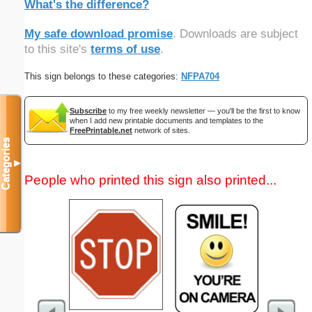
What's the difference?
My safe download promise
. Downloads are subject
to this site's
terms of use
.
This sign belongs to these categories:
NFPA704
Subscribe
to my free weekly newsletter — you'll be the first to know
when I add new printable documents and templates to the
FreePrintable.net
network of sites.
Categories
▼
People who printed this sign also printed...