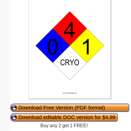
Download Free Version (PDF format)
Download editable DOC version for $4.99
Buy any 2 get 1 FREE!