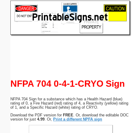
Email address:
(optional)
Suggestion:
Submit Suggestion
Close
NFPA 704 0-4-1-CRYO Sign
NFPA 704 Sign for a substance which has a Health Hazard (blue)
rating of 0, a Fire Hazard (red) rating of 4, a Reactivity (yellow) rating
of 1, and a Specific Hazard (white) rating of CRYO.
Download the PDF version for
FREE
. Or, download the editable DOC
version for just
4.99
. Or,
Print a different NPFA sign