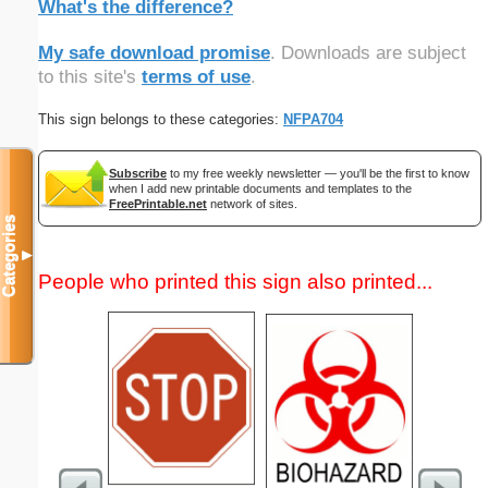
What's the difference?
My safe download promise
. Downloads are subject
to this site's
terms of use
.
This sign belongs to these categories:
NFPA704
Subscribe
to my free weekly newsletter — you'll be the first to know
when I add new printable documents and templates to the
FreePrintable.net
network of sites.
Categories
▼
People who printed this sign also printed...