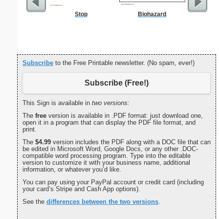
Stop
Biohazard
Daily 
Subscribe
to the Free Printable newsletter. (No spam, ever!)
Subscribe (Free!)
This Sign is available in
two versions:
The
free
version is available in .PDF format: just download one,
open it in a program that can display the PDF file format, and
print.
The
$4.99
version includes the PDF along with a DOC file that can
be edited in Microsoft Word, Google Docs, or any other .DOC-
compatible word processing program. Type into the editable
version to customize it with your business name, additional
information, or whatever you’d like.
You can pay using your PayPal account or credit card (including
your card’s Stripe and Cash App options).
See the
differences between the two versions
.