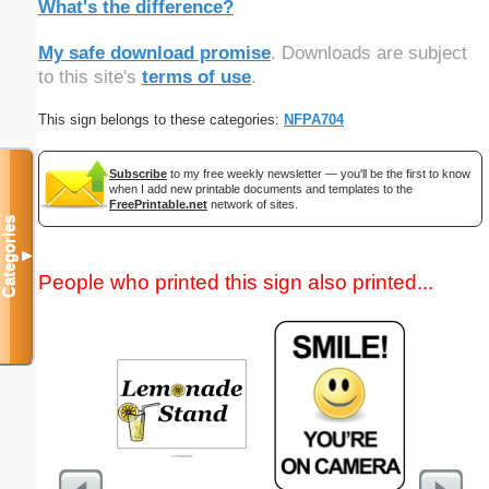
What's the difference?
My safe download promise
. Downloads are subject
to this site's
terms of use
.
This sign belongs to these categories:
NFPA704
Subscribe
to my free weekly newsletter — you'll be the first to know
when I add new printable documents and templates to the
FreePrintable.net
network of sites.
Categories
▼
People who printed this sign also printed...