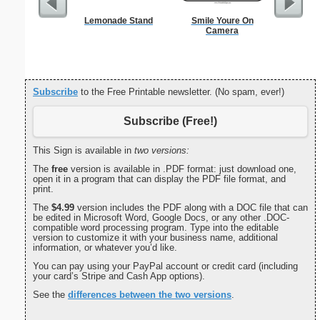
Lemonade Stand
Smile Youre On
Itali
Camera
Subscribe
to the Free Printable newsletter. (No spam, ever!)
Subscribe (Free!)
This Sign is available in
two versions:
The
free
version is available in .PDF format: just download one,
open it in a program that can display the PDF file format, and
print.
The
$4.99
version includes the PDF along with a DOC file that can
be edited in Microsoft Word, Google Docs, or any other .DOC-
compatible word processing program. Type into the editable
version to customize it with your business name, additional
information, or whatever you’d like.
You can pay using your PayPal account or credit card (including
your card’s Stripe and Cash App options).
See the
differences between the two versions
.