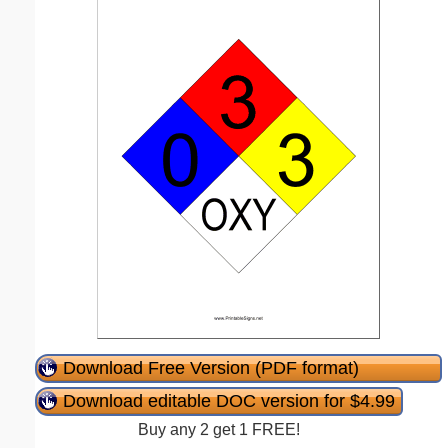
Download Free Version (PDF format)
Download editable DOC version for $4.99
Buy any 2 get 1 FREE!