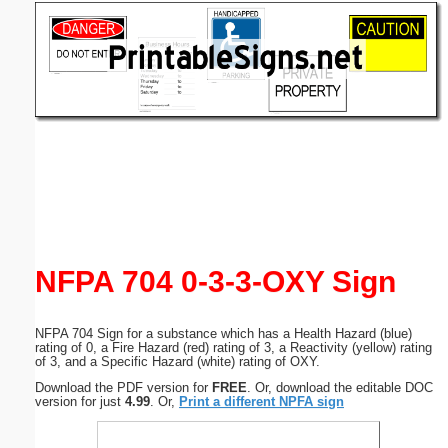
Email address:
(optional)
Suggestion:
Submit Suggestion
Close
NFPA 704 0-3-3-OXY Sign
NFPA 704 Sign for a substance which has a Health Hazard (blue)
rating of 0, a Fire Hazard (red) rating of 3, a Reactivity (yellow) rating
of 3, and a Specific Hazard (white) rating of OXY.
Download the PDF version for
FREE
. Or, download the editable DOC
version for just
4.99
. Or,
Print a different NPFA sign