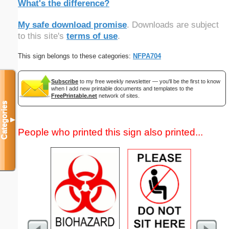
What's the difference?
My safe download promise
. Downloads are subject
to this site's
terms of use
.
This sign belongs to these categories:
NFPA704
Subscribe
to my free weekly newsletter — you'll be the first to know
when I add new printable documents and templates to the
FreePrintable.net
network of sites.
Categories
▼
People who printed this sign also printed...