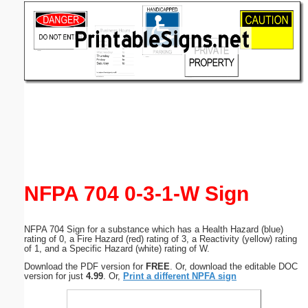
Email address:
(optional)
Suggestion:
Submit Suggestion
Close
NFPA 704 0-3-1-W Sign
NFPA 704 Sign for a substance which has a Health Hazard (blue)
rating of 0, a Fire Hazard (red) rating of 3, a Reactivity (yellow) rating
of 1, and a Specific Hazard (white) rating of W.
Download the PDF version for
FREE
. Or, download the editable DOC
version for just
4.99
. Or,
Print a different NPFA sign