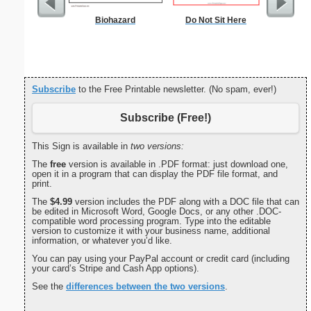
Biohazard
Do Not Sit Here
Lined Pa
ruled on 
paper i
orie
Subscribe
to the Free Printable newsletter. (No spam, ever!)
Subscribe (Free!)
This Sign is available in
two versions:
The
free
version is available in .PDF format: just download one,
open it in a program that can display the PDF file format, and
print.
The
$4.99
version includes the PDF along with a DOC file that can
be edited in Microsoft Word, Google Docs, or any other .DOC-
compatible word processing program. Type into the editable
version to customize it with your business name, additional
information, or whatever you’d like.
You can pay using your PayPal account or credit card (including
your card’s Stripe and Cash App options).
See the
differences between the two versions
.