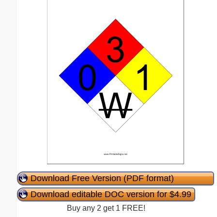
Download Free Version (PDF format)
Download editable DOC version for $4.99
Buy any 2 get 1 FREE!