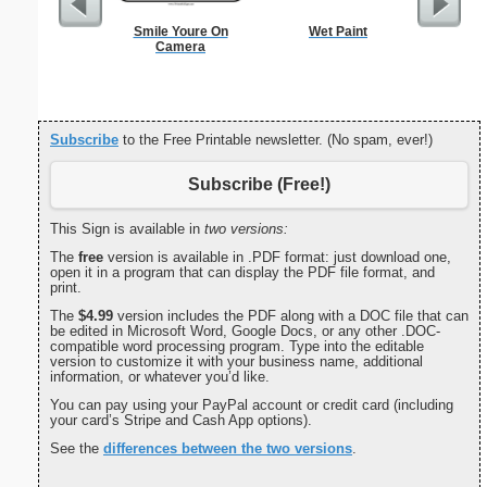
Smile Youre On
Wet Paint
Condole
Camera
Natura
Subscribe
to the Free Printable newsletter. (No spam, ever!)
Subscribe (Free!)
This Sign is available in
two versions:
The
free
version is available in .PDF format: just download one,
open it in a program that can display the PDF file format, and
print.
The
$4.99
version includes the PDF along with a DOC file that can
be edited in Microsoft Word, Google Docs, or any other .DOC-
compatible word processing program. Type into the editable
version to customize it with your business name, additional
information, or whatever you’d like.
You can pay using your PayPal account or credit card (including
your card’s Stripe and Cash App options).
See the
differences between the two versions
.