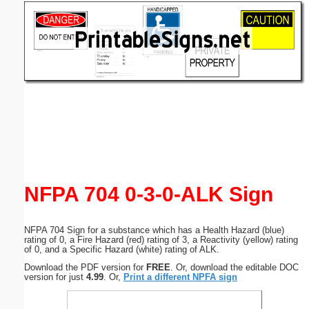
Email address:
(optional)
Suggestion:
Submit Suggestion
Close
NFPA 704 0-3-0-ALK Sign
NFPA 704 Sign for a substance which has a Health Hazard (blue)
rating of 0, a Fire Hazard (red) rating of 3, a Reactivity (yellow) rating
of 0, and a Specific Hazard (white) rating of ALK.
Download the PDF version for
FREE
. Or, download the editable DOC
version for just
4.99
. Or,
Print a different NPFA sign