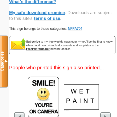
What's the difference?
My safe download promise
. Downloads are subject
to this site's
terms of use
.
This sign belongs to these categories:
NFPA704
Subscribe
to my free weekly newsletter — you'll be the first to know
when I add new printable documents and templates to the
FreePrintable.net
network of sites.
Categories
▼
People who printed this sign also printed...