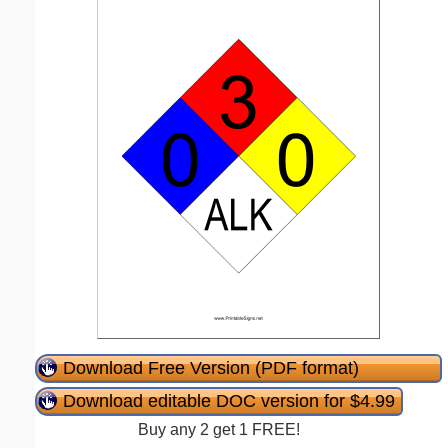
Download Free Version (PDF format)
Download editable DOC version for $4.99
Buy any 2 get 1 FREE!