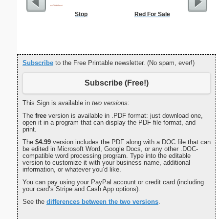
Stop
Red For Sale
Lined Pap
on letter-
portrait
Subscribe
to the Free Printable newsletter. (No spam, ever!)
Subscribe (Free!)
This Sign is available in
two versions:
The
free
version is available in .PDF format: just download one,
open it in a program that can display the PDF file format, and
print.
The
$4.99
version includes the PDF along with a DOC file that can
be edited in Microsoft Word, Google Docs, or any other .DOC-
compatible word processing program. Type into the editable
version to customize it with your business name, additional
information, or whatever you’d like.
You can pay using your PayPal account or credit card (including
your card’s Stripe and Cash App options).
See the
differences between the two versions
.