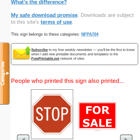
What's the difference?
My safe download promise
. Downloads are subject
to this site's
terms of use
.
This sign belongs to these categories:
NFPA704
Subscribe
to my free weekly newsletter — you'll be the first to know
when I add new printable documents and templates to the
FreePrintable.net
network of sites.
Categories
▼
People who printed this sign also printed...