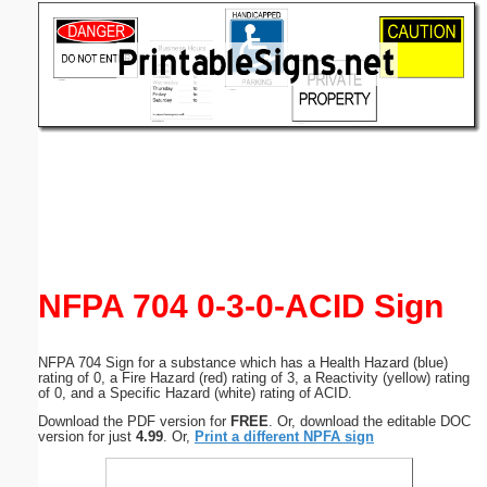
Email address:
(optional)
Suggestion:
Submit Suggestion
Close
NFPA 704 0-3-0-ACID Sign
NFPA 704 Sign for a substance which has a Health Hazard (blue)
rating of 0, a Fire Hazard (red) rating of 3, a Reactivity (yellow) rating
of 0, and a Specific Hazard (white) rating of ACID.
Download the PDF version for
FREE
. Or, download the editable DOC
version for just
4.99
. Or,
Print a different NPFA sign