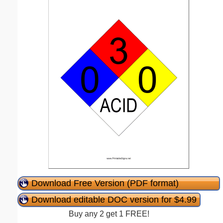
Download Free Version (PDF format)
Download editable DOC version for $4.99
Buy any 2 get 1 FREE!