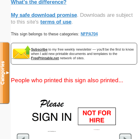
What's the difference?
My safe download promise
. Downloads are subject
to this site's
terms of use
.
This sign belongs to these categories:
NFPA704
Subscribe
to my free weekly newsletter — you'll be the first to know
when I add new printable documents and templates to the
FreePrintable.net
network of sites.
Categories
▼
People who printed this sign also printed...