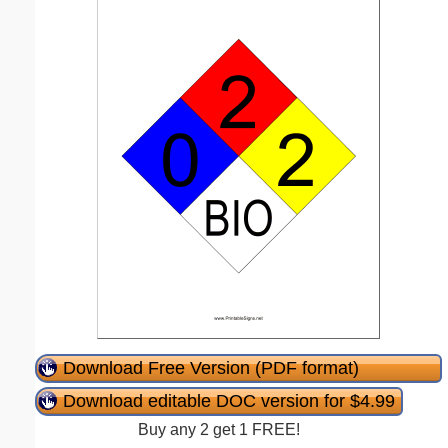
Download Free Version (PDF format)
Download editable DOC version for $4.99
Buy any 2 get 1 FREE!