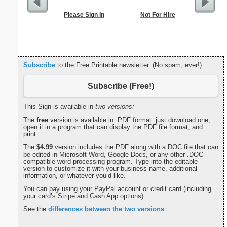
Please Sign In
Not For Hire
Motor Veh
Subscribe
to the Free Printable newsletter. (No spam, ever!)
Subscribe (Free!)
This Sign is available in
two versions:
The
free
version is available in .PDF format: just download one,
open it in a program that can display the PDF file format, and
print.
The
$4.99
version includes the PDF along with a DOC file that can
be edited in Microsoft Word, Google Docs, or any other .DOC-
compatible word processing program. Type into the editable
version to customize it with your business name, additional
information, or whatever you’d like.
You can pay using your PayPal account or credit card (including
your card’s Stripe and Cash App options).
See the
differences between the two versions
.