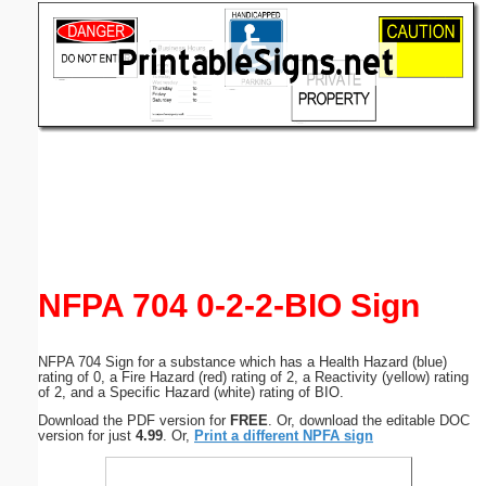
Email address:
(optional)
Suggestion:
Submit Suggestion
Close
NFPA 704 0-2-2-BIO Sign
NFPA 704 Sign for a substance which has a Health Hazard (blue)
rating of 0, a Fire Hazard (red) rating of 2, a Reactivity (yellow) rating
of 2, and a Specific Hazard (white) rating of BIO.
Download the PDF version for
FREE
. Or, download the editable DOC
version for just
4.99
. Or,
Print a different NPFA sign