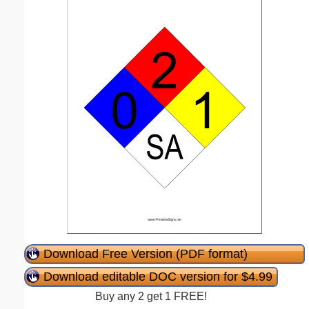
Download Free Version (PDF format)
Download editable DOC version for $4.99
Buy any 2 get 1 FREE!