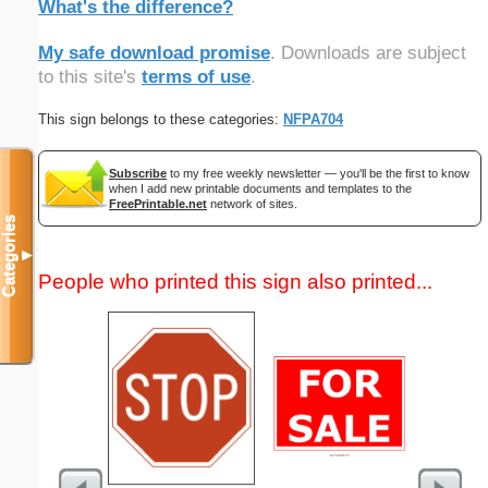
What's the difference?
My safe download promise
. Downloads are subject
to this site's
terms of use
.
This sign belongs to these categories:
NFPA704
Subscribe
to my free weekly newsletter — you'll be the first to know
when I add new printable documents and templates to the
FreePrintable.net
network of sites.
Categories
▼
People who printed this sign also printed...