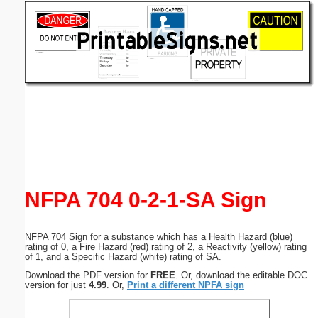
Email address:
(optional)
Suggestion:
Submit Suggestion
Close
NFPA 704 0-2-1-SA Sign
NFPA 704 Sign for a substance which has a Health Hazard (blue)
rating of 0, a Fire Hazard (red) rating of 2, a Reactivity (yellow) rating
of 1, and a Specific Hazard (white) rating of SA.
Download the PDF version for
FREE
. Or, download the editable DOC
version for just
4.99
. Or,
Print a different NPFA sign