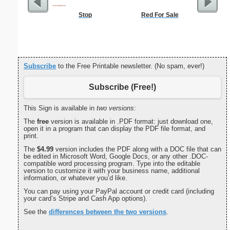
Stop
Red For Sale
Augus
Te
Subscribe
to the Free Printable newsletter. (No spam, ever!)
Subscribe (Free!)
This Sign is available in
two versions:
The
free
version is available in .PDF format: just download one,
open it in a program that can display the PDF file format, and
print.
The
$4.99
version includes the PDF along with a DOC file that can
be edited in Microsoft Word, Google Docs, or any other .DOC-
compatible word processing program. Type into the editable
version to customize it with your business name, additional
information, or whatever you’d like.
You can pay using your PayPal account or credit card (including
your card’s Stripe and Cash App options).
See the
differences between the two versions
.