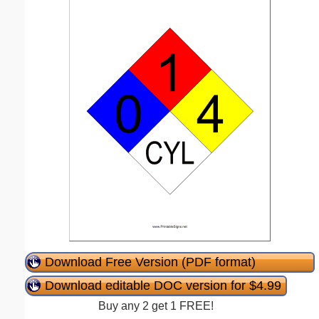
Download Free Version (PDF format)
Download editable DOC version for $4.99
Buy any 2 get 1 FREE!