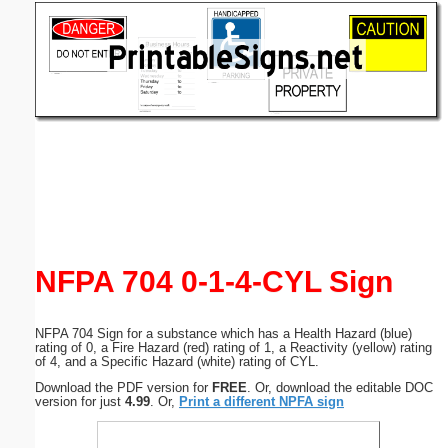
Email address:
(optional)
Suggestion:
Submit Suggestion
Close
NFPA 704 0-1-4-CYL Sign
NFPA 704 Sign for a substance which has a Health Hazard (blue)
rating of 0, a Fire Hazard (red) rating of 1, a Reactivity (yellow) rating
of 4, and a Specific Hazard (white) rating of CYL.
Download the PDF version for
FREE
. Or, download the editable DOC
version for just
4.99
. Or,
Print a different NPFA sign