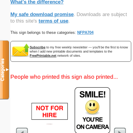
What's the difference?
My safe download promise
. Downloads are subject
to this site's
terms of use
.
This sign belongs to these categories:
NFPA704
Subscribe
to my free weekly newsletter — you'll be the first to know
when I add new printable documents and templates to the
FreePrintable.net
network of sites.
Categories
▼
People who printed this sign also printed...