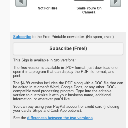
Not For Hire
Smile Youre On
Commun
Camera
C
Subscribe
to the Free Printable newsletter. (No spam, ever!)
Subscribe (Free!)
This Sign is available in
two versions:
The
free
version is available in .PDF format: just download one,
open it in a program that can display the PDF file format, and
print.
The
$4.99
version includes the PDF along with a DOC file that can
be edited in Microsoft Word, Google Docs, or any other .DOC-
compatible word processing program. Type into the editable
version to customize it with your business name, additional
information, or whatever you’d like.
You can pay using your PayPal account or credit card (including
your card’s Stripe and Cash App options).
See the
differences between the two versions
.