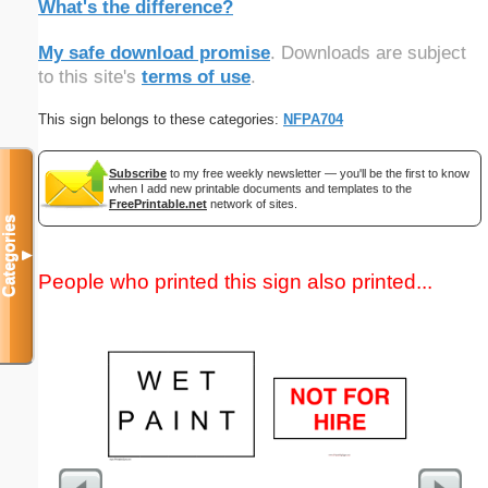
What's the difference?
My safe download promise
. Downloads are subject
to this site's
terms of use
.
This sign belongs to these categories:
NFPA704
Subscribe
to my free weekly newsletter — you'll be the first to know
when I add new printable documents and templates to the
FreePrintable.net
network of sites.
Categories
▼
People who printed this sign also printed...