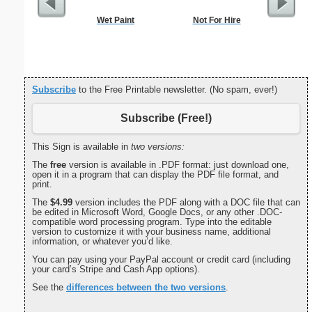
Wet Paint
Not For Hire
Dot Pape
dots per i
size
Subscribe
to the Free Printable newsletter. (No spam, ever!)
Subscribe (Free!)
This Sign is available in
two versions:
The
free
version is available in .PDF format: just download one,
open it in a program that can display the PDF file format, and
print.
The
$4.99
version includes the PDF along with a DOC file that can
be edited in Microsoft Word, Google Docs, or any other .DOC-
compatible word processing program. Type into the editable
version to customize it with your business name, additional
information, or whatever you’d like.
You can pay using your PayPal account or credit card (including
your card’s Stripe and Cash App options).
See the
differences between the two versions
.