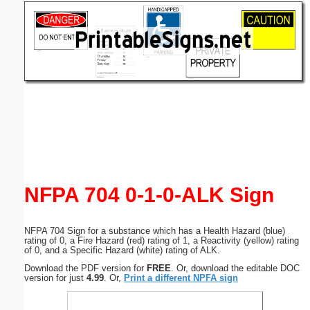
Email address:
(optional)
Suggestion:
Submit Suggestion
Close
NFPA 704 0-1-0-ALK Sign
NFPA 704 Sign for a substance which has a Health Hazard (blue)
rating of 0, a Fire Hazard (red) rating of 1, a Reactivity (yellow) rating
of 0, and a Specific Hazard (white) rating of ALK.
Download the PDF version for
FREE
. Or, download the editable DOC
version for just
4.99
. Or,
Print a different NPFA sign