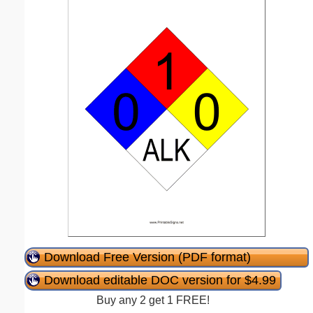
Download Free Version (PDF format)
Download editable DOC version for $4.99
Buy any 2 get 1 FREE!