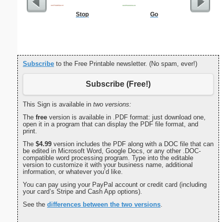
Stop
Go
Philip
Subscribe
to the Free Printable newsletter. (No spam, ever!)
Subscribe (Free!)
This Sign is available in
two versions:
The
free
version is available in .PDF format: just download one,
open it in a program that can display the PDF file format, and
print.
The
$4.99
version includes the PDF along with a DOC file that can
be edited in Microsoft Word, Google Docs, or any other .DOC-
compatible word processing program. Type into the editable
version to customize it with your business name, additional
information, or whatever you’d like.
You can pay using your PayPal account or credit card (including
your card’s Stripe and Cash App options).
See the
differences between the two versions
.