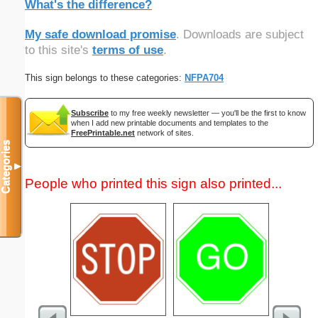
What's the difference?
My safe download promise
. Downloads are subject
to this site's
terms of use
.
This sign belongs to these categories:
NFPA704
Subscribe
to my free weekly newsletter — you'll be the first to know
when I add new printable documents and templates to the
FreePrintable.net
network of sites.
Categories
▼
People who printed this sign also printed...