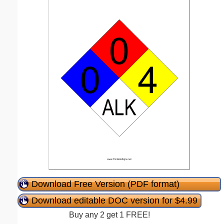
Download Free Version (PDF format)
Download editable DOC version for $4.99
Buy any 2 get 1 FREE!