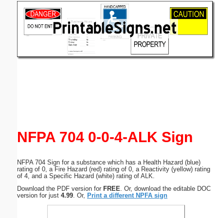
Email address:
(optional)
Suggestion:
Submit Suggestion
Close
NFPA 704 0-0-4-ALK Sign
NFPA 704 Sign for a substance which has a Health Hazard (blue)
rating of 0, a Fire Hazard (red) rating of 0, a Reactivity (yellow) rating
of 4, and a Specific Hazard (white) rating of ALK.
Download the PDF version for
FREE
. Or, download the editable DOC
version for just
4.99
. Or,
Print a different NPFA sign